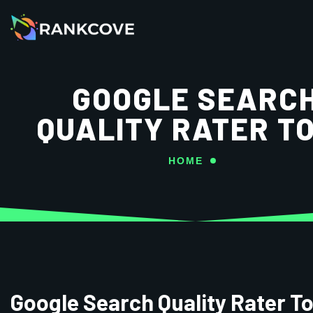
GOOGLE SEARC
QUALITY RATER T
HOME
Google Search Quality Rater To