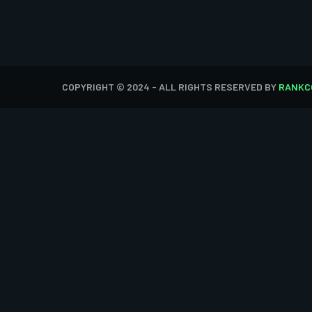
COPYRIGHT © 2024 - ALL RIGHTS RESERVED BY
RANKC