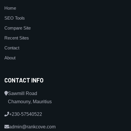
Home
SEO Tools
Compare Site
Recent Sites
Contact
About
CONTACT INFO
Sawmill Road
Chamouny, Mauritius
+230-57540522
admin@rankcove.com