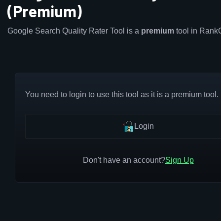
(Premium)
Google Search Quality Rater Tool is a
premium
tool in Rank
You need to login to use this tool as it is a premium tool.
Login
Don't have an account?
Sign Up