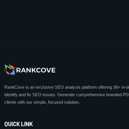
RankCove is an exclusive SEO analysis platform offering 36+ in-de
identify and fix SEO issues. Generate comprehensive branded PDF
clients with our simple, focused solution.
QUICK LINK