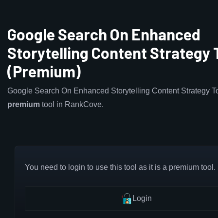
Google Search On Enhanced
Storytelling Content Strategy 
(Premium)
Google Search On Enhanced Storytelling Content Strategy To
premium
tool in RankCove.
You need to login to use this tool as it is a premium tool.
Login