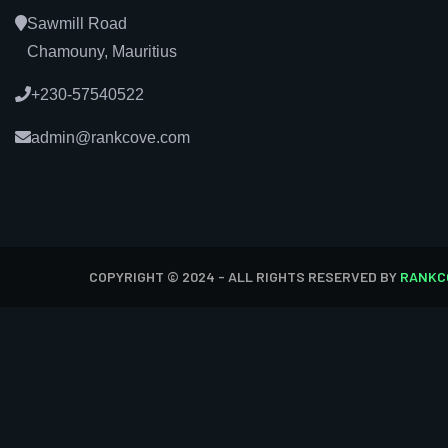
Sawmill Road
Chamouny, Mauritius
+230-57540522
admin@rankcove.com
COPYRIGHT © 2024 - ALL RIGHTS RESERVED BY
RANKC