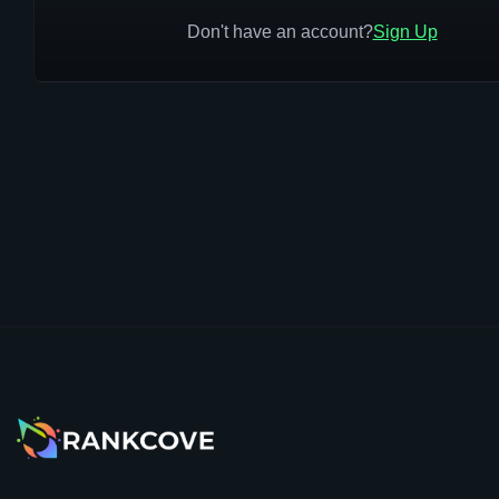
Don't have an account?
Sign Up