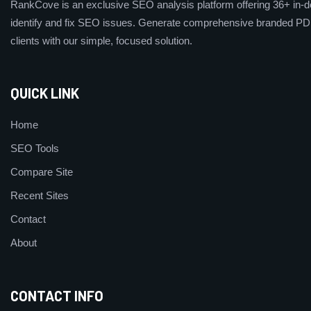
RankCove is an exclusive SEO analysis platform offering 36+ in-de
identify and fix SEO issues. Generate comprehensive branded PDF
clients with our simple, focused solution.
QUICK LINK
Home
SEO Tools
Compare Site
Recent Sites
Contact
About
CONTACT INFO