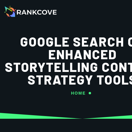
GOOGLE SEARCH 
ENHANCED
STORYTELLING CON
STRATEGY TOOL
HOME