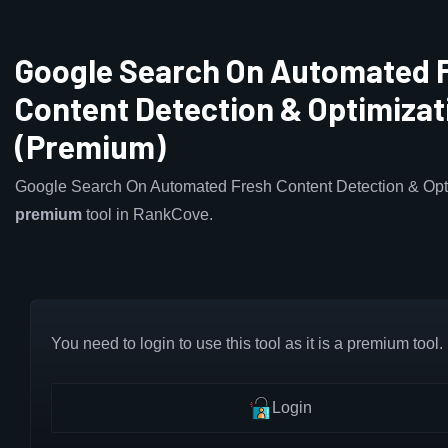
Google Search On Automated 
Content Detection & Optimizat
(Premium)
Google Search On Automated Fresh Content Detection & Opti
premium
tool in RankCove.
You need to login to use this tool as it is a premium tool.
Login