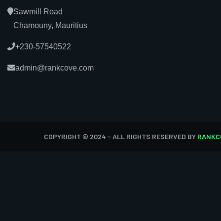
Sawmill Road
Chamouny, Mauritius
+230-57540522
admin@rankcove.com
COPYRIGHT © 2024 - ALL RIGHTS RESERVED BY
RANKC