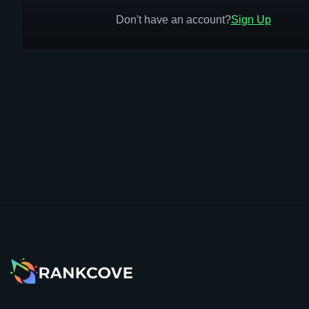
Don't have an account?
Sign Up