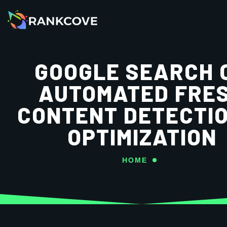
GOOGLE SEARCH 
AUTOMATED FRE
CONTENT DETECTI
OPTIMIZATION
HOME