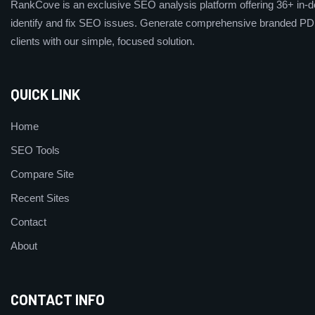
RankCove is an exclusive SEO analysis platform offering 36+ in-de
identify and fix SEO issues. Generate comprehensive branded PDF
clients with our simple, focused solution.
QUICK LINK
Home
SEO Tools
Compare Site
Recent Sites
Contact
About
CONTACT INFO