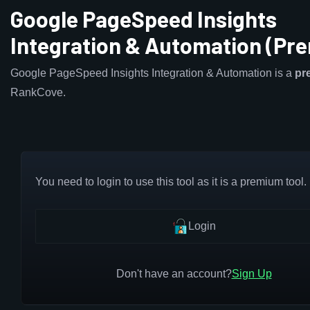
Google PageSpeed Insights
Integration & Automation (Pr
Google PageSpeed Insights Integration & Automation is a
pr
RankCove.
You need to login to use this tool as it is a premium tool.
Login
Don't have an account?
Sign Up