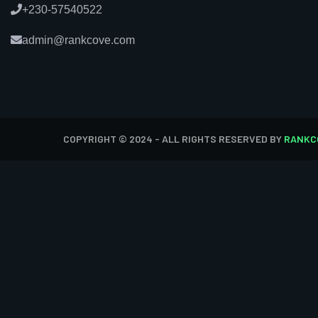
+230-57540522
admin@rankcove.com
COPYRIGHT © 2024 - ALL RIGHTS RESERVED BY
RANKC