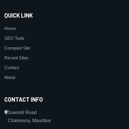
QUICK LINK
Home
SEO Tools
Compare Site
Recent Sites
Contact
About
CONTACT INFO
Sawmill Road
Chamouny, Mauritius