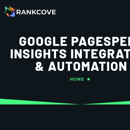
GOOGLE PAGESPE
INSIGHTS INTEGRA
& AUTOMATION
HOME