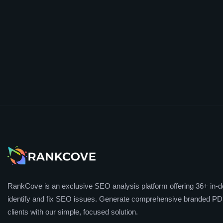
RankCove is an exclusive SEO analysis platform offering 36+ in-de
identify and fix SEO issues. Generate comprehensive branded PDF
clients with our simple, focused solution.