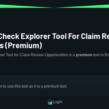
Check Explorer Tool For Claim R
es (Premium)
er Tool for Claim Review Opportunities is a
premium
tool in 
 to use this tool as it is a premium tool.
Login