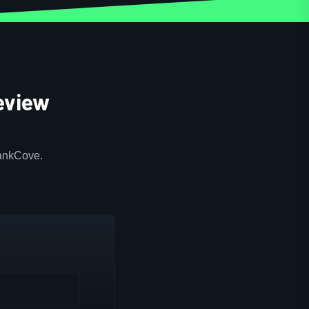
eview
RankCove.