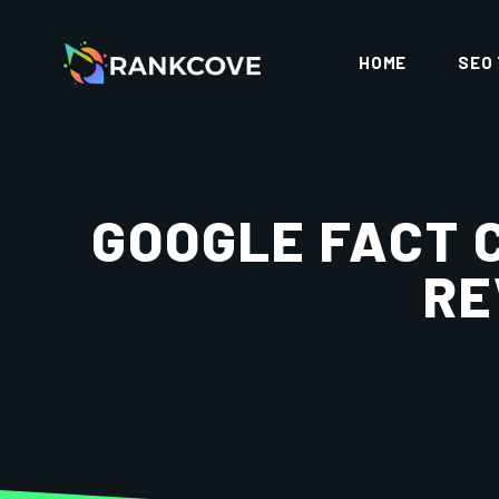
HOME
SEO
GOOGLE FACT 
RE