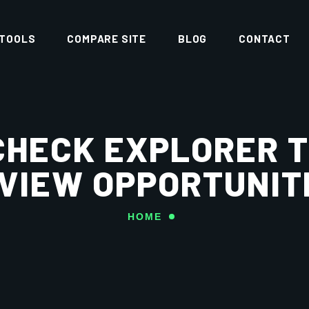
 TOOLS
COMPARE SITE
BLOG
CONTACT
CHECK EXPLORER T
VIEW OPPORTUNIT
HOME