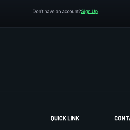
Don't have an account?
Sign Up
QUICK LINK
CONT