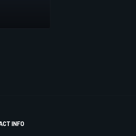
ACT INFO