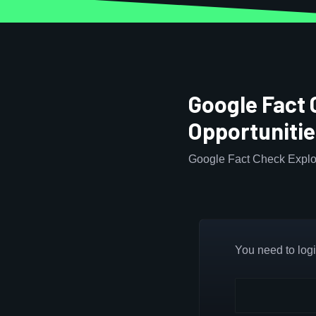
Google Fact 
Opportuniti
Google Fact Check Explor
You need to login