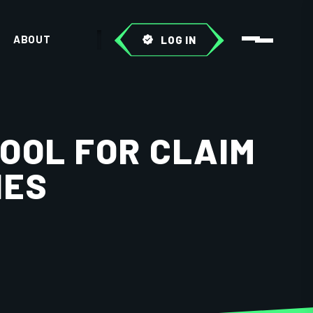
ABOUT
LOG IN
OOL FOR CLAIM
IES