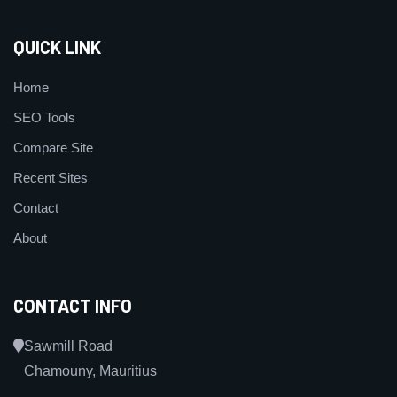
QUICK LINK
Home
SEO Tools
Compare Site
Recent Sites
Contact
About
CONTACT INFO
Sawmill Road
Chamouny, Mauritius