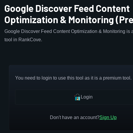
Google Discover Feed Content
Optimization & Monitoring (P
Google Discover Feed Content Optimization & Monitoring is 
tool in RankCove.
You need to login to use this tool as it is a premium tool.
Login
Don't have an account?
Sign Up