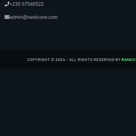
+230-57540522
admin@rankcove.com
COPYRIGHT © 2024 - ALL RIGHTS RESERVED BY
RANKC