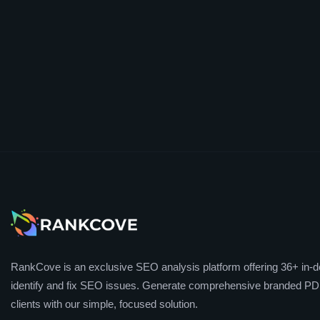
RankCove is an exclusive SEO analysis platform offering 36+ in-de
identify and fix SEO issues. Generate comprehensive branded PDF
clients with our simple, focused solution.