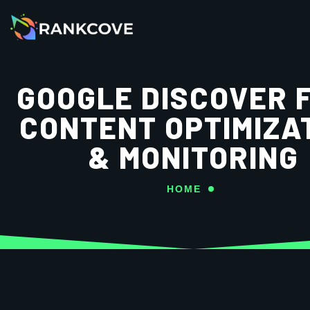
GOOGLE DISCOVER 
CONTENT OPTIMIZA
& MONITORING
HOME