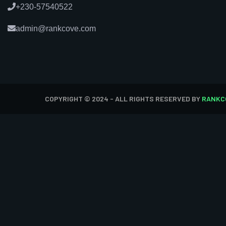
+230-57540522
admin@rankcove.com
COPYRIGHT © 2024 - ALL RIGHTS RESERVED BY
RANKC