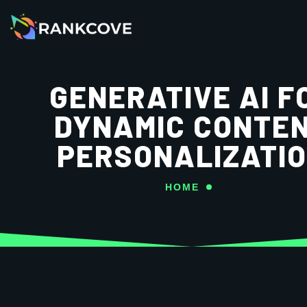
GENERATIVE AI F
DYNAMIC CONTE
PERSONALIZATI
HOME