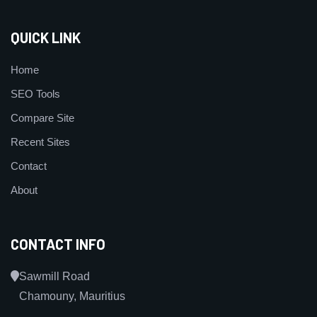
QUICK LINK
Home
SEO Tools
Compare Site
Recent Sites
Contact
About
CONTACT INFO
Sawmill Road
Chamouny, Mauritius