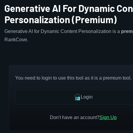
Generative AI For Dynamic Con
Personalization (Premium)
Generative AI for Dynamic Content Personalization is a
prem
RankCove.
You need to login to use this tool as it is a premium tool.
Login
Don't have an account?
Sign Up