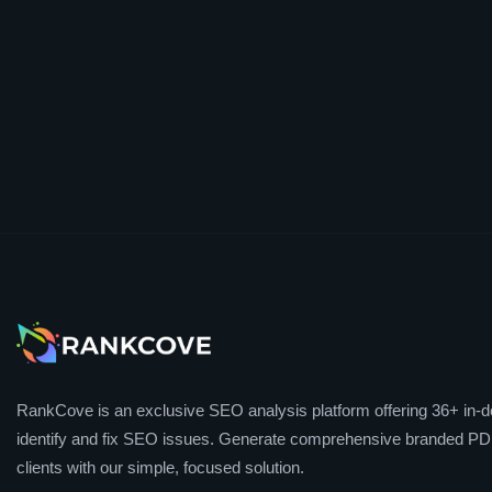
RankCove is an exclusive SEO analysis platform offering 36+ in-de
identify and fix SEO issues. Generate comprehensive branded PDF
clients with our simple, focused solution.