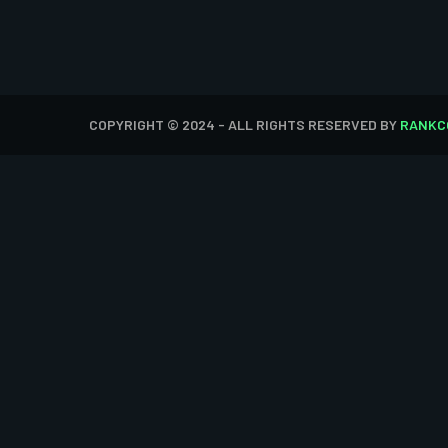
COPYRIGHT © 2024 - ALL RIGHTS RESERVED BY
RANKC