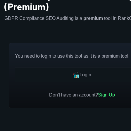
(Premium)
GDPR Compliance SEO Auditing is a
premium
tool in Rank
You need to login to use this tool as it is a premium tool.
Login
Don't have an account?
Sign Up