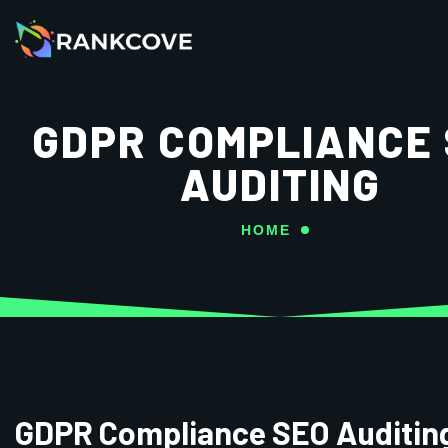
GDPR COMPLIANCE
AUDITING
HOME
GDPR Compliance SEO Auditin