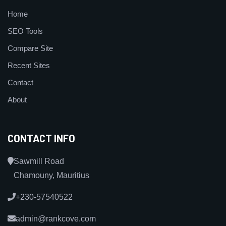
Home
SEO Tools
Compare Site
Recent Sites
Contact
About
CONTACT INFO
Sawmill Road
Chamouny, Mauritius
+230-57540522
admin@rankcove.com