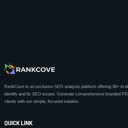
RankCove is an exclusive SEO analysis platform offering 36+ in-de
identify and fix SEO issues. Generate comprehensive branded PDF
clients with our simple, focused solution.
QUICK LINK