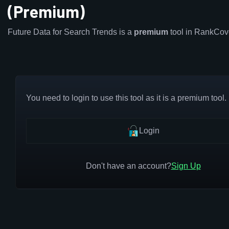
(Premium)
Future Data for Search Trends is a
premium
tool in RankCov
You need to login to use this tool as it is a premium tool.
Login
Don't have an account?
Sign Up