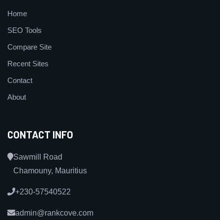
Home
SEO Tools
Compare Site
Recent Sites
Contact
About
CONTACT INFO
Sawmill Road
Chamouny, Mauritius
+230-57540522
admin@rankcove.com