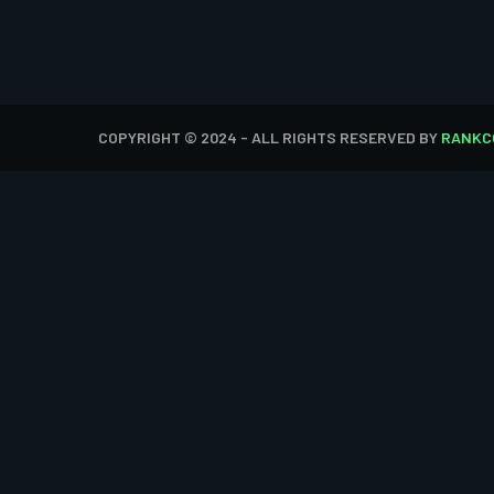
COPYRIGHT © 2024 - ALL RIGHTS RESERVED BY
RANKC