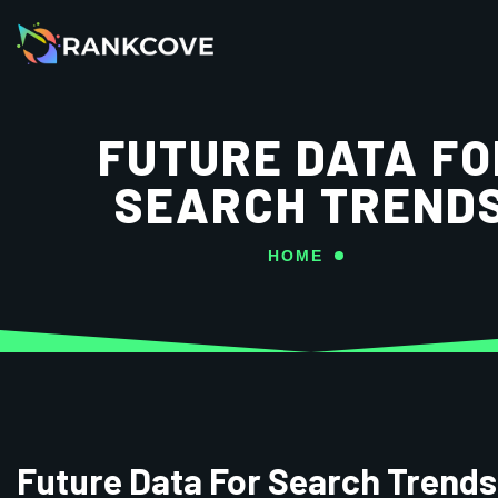
FUTURE DATA FO
SEARCH TREND
HOME
Future Data For Search Trends