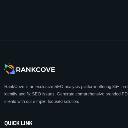
RankCove is an exclusive SEO analysis platform offering 36+ in-de
identify and fix SEO issues. Generate comprehensive branded PDF
clients with our simple, focused solution.
QUICK LINK