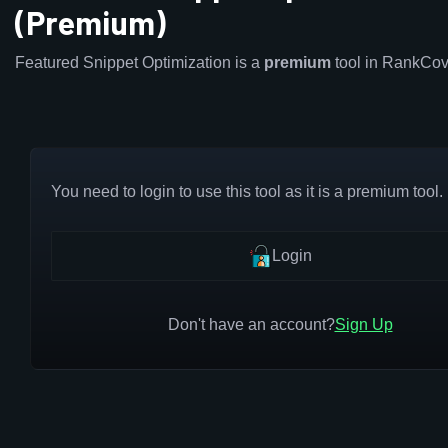
(Premium)
Featured Snippet Optimization is a
premium
tool in RankCov
You need to login to use this tool as it is a premium tool.
Login
Don't have an account?
Sign Up