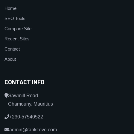
Home
SEO Tools
Compare Site
Recent Sites
Contact
About
CONTACT INFO
Sawmill Road
Chamouny, Mauritius
+230-57540522
admin@rankcove.com