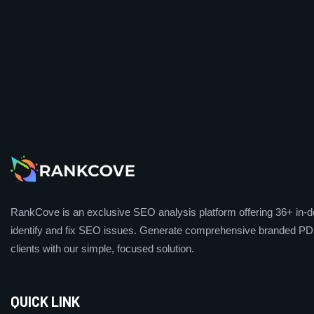
RankCove is an exclusive SEO analysis platform offering 36+ in-de
identify and fix SEO issues. Generate comprehensive branded PDF
clients with our simple, focused solution.
QUICK LINK