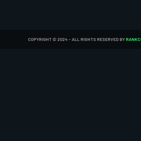
COPYRIGHT © 2024 - ALL RIGHTS RESERVED BY
RANKC