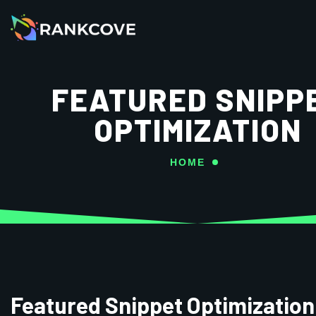
FEATURED SNIPP
OPTIMIZATION
HOME
Featured Snippet Optimization