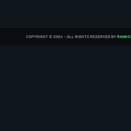
COPYRIGHT © 2024 - ALL RIGHTS RESERVED BY
RANKC