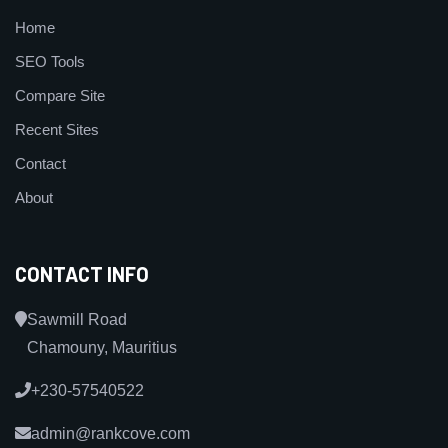
Home
SEO Tools
Compare Site
Recent Sites
Contact
About
CONTACT INFO
Sawmill Road
Chamouny, Mauritius
+230-57540522
admin@rankcove.com