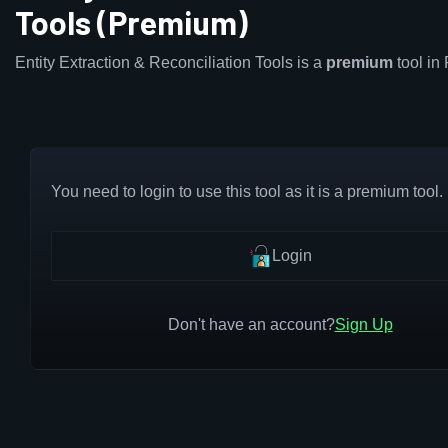
Tools (Premium)
Entity Extraction & Reconciliation Tools is a
premium
tool in
You need to login to use this tool as it is a premium tool.
Login
Don't have an account?
Sign Up