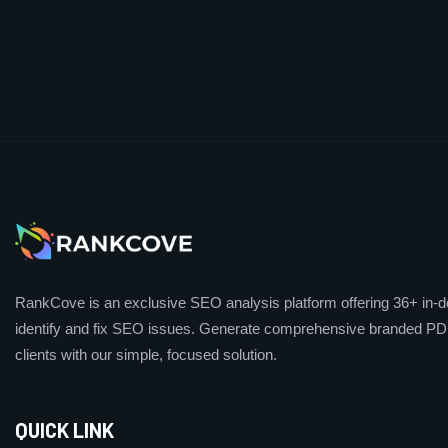
RankCove is an exclusive SEO analysis platform offering 36+ in-de
identify and fix SEO issues. Generate comprehensive branded PDF
clients with our simple, focused solution.
QUICK LINK