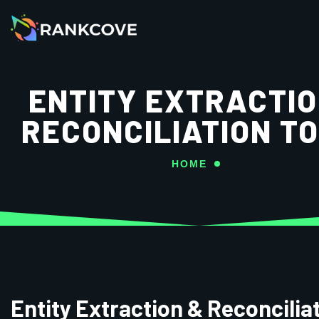
ENTITY EXTRACTIO
RECONCILIATION T
HOME
Entity Extraction & Reconcilia