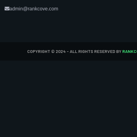
admin@rankcove.com
COPYRIGHT © 2024 - ALL RIGHTS RESERVED BY
RANKC