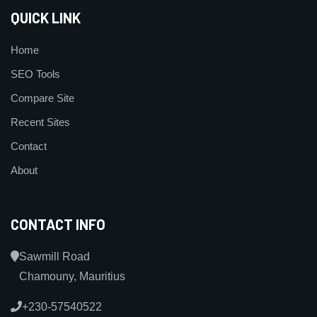
QUICK LINK
Home
SEO Tools
Compare Site
Recent Sites
Contact
About
CONTACT INFO
Sawmill Road
Chamouny, Mauritius
+230-57540522