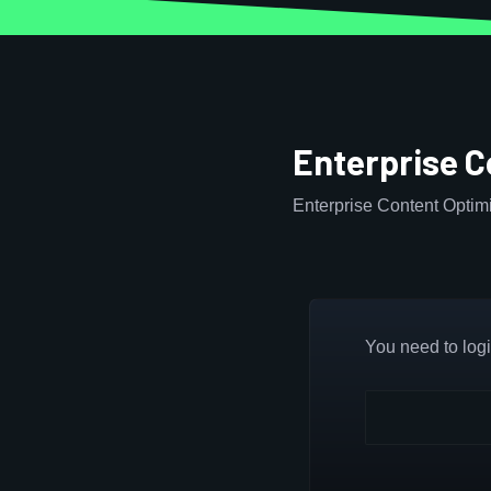
Enterprise C
Enterprise Content Optimi
You need to login