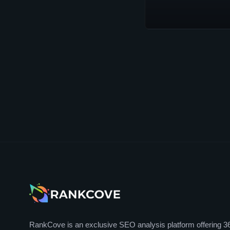
RankCove is an exclusive SEO analysis platform offering 3