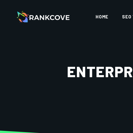
HOME
SEO
ENTERPR