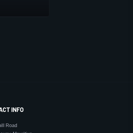
ACT INFO
ll Road