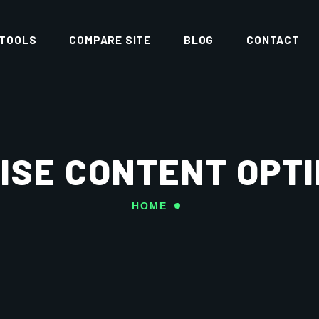
 TOOLS
COMPARE SITE
BLOG
CONTACT
ISE CONTENT OPTI
HOME