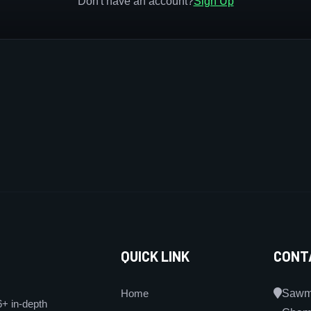
Don't have an account?
Sign Up
QUICK LINK
CONT
Home
Sawmi
6+ in-depth