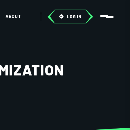
ABOUT
LOG IN
MIZATION