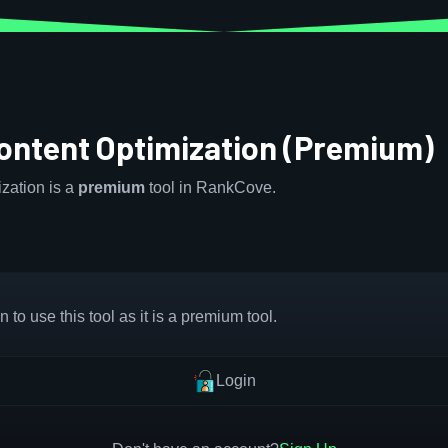
ontent Optimization (Premium)
zation is a
premium
tool in RankCove.
 to use this tool as it is a premium tool.
Login