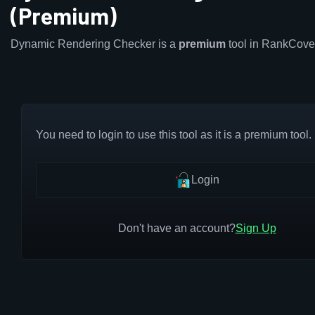
(Premium)
Dynamic Rendering Checker is a
premium
tool in RankCove
You need to login to use this tool as it is a premium tool.
Login
Don't have an account?
Sign Up