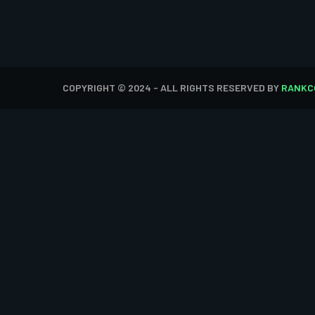
COPYRIGHT © 2024 - ALL RIGHTS RESERVED BY
RANKC