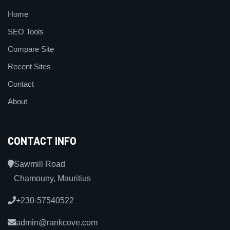
Home
SEO Tools
Compare Site
Recent Sites
Contact
About
CONTACT INFO
Sawmill Road
Chamouny, Mauritius
+230-57540522
admin@rankcove.com