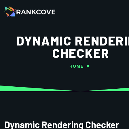
DYNAMIC RENDER
CHECKER
HOME
Dynamic Rendering Checker