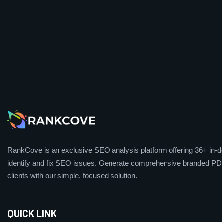
RankCove is an exclusive SEO analysis platform offering 36+ in-de
identify and fix SEO issues. Generate comprehensive branded PDF
clients with our simple, focused solution.
QUICK LINK