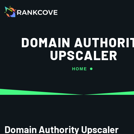
DOMAIN AUTHORI
UPSCALER
HOME
Domain Authority Upscaler