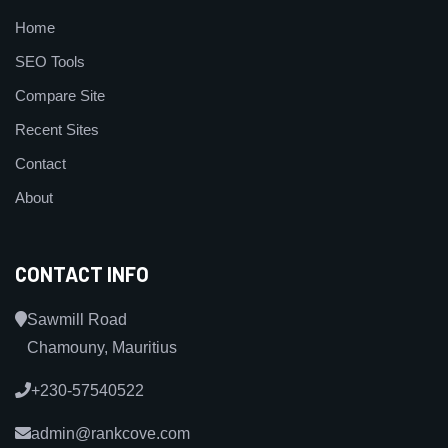
Home
SEO Tools
Compare Site
Recent Sites
Contact
About
CONTACT INFO
Sawmill Road
Chamouny, Mauritius
+230-57540522
admin@rankcove.com