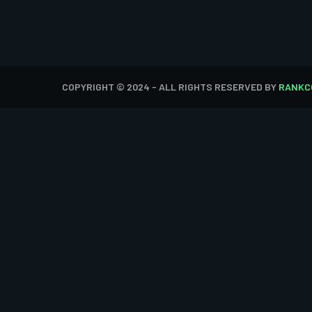
COPYRIGHT © 2024 - ALL RIGHTS RESERVED BY
RANKC