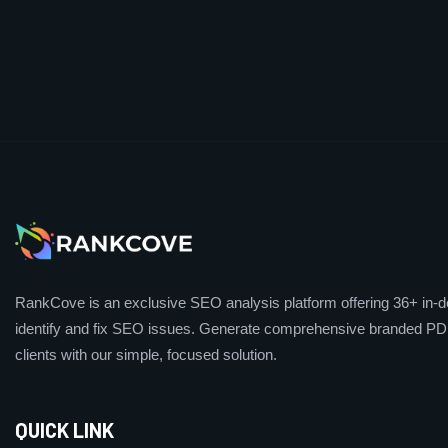
RankCove is an exclusive SEO analysis platform offering 36+ in-de
identify and fix SEO issues. Generate comprehensive branded PDF
clients with our simple, focused solution.
QUICK LINK