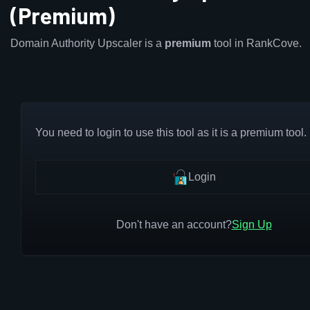
(Premium)
Domain Authority Upscaler is a
premium
tool in RankCove.
You need to login to use this tool as it is a premium tool.
Login
Don't have an account?
Sign Up