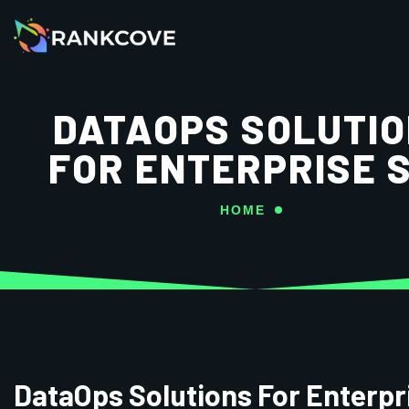
DATAOPS SOLUTI
FOR ENTERPRISE 
HOME
DataOps Solutions For Enterpr