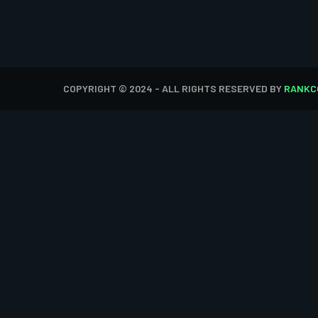
COPYRIGHT © 2024 - ALL RIGHTS RESERVED BY
RANKC