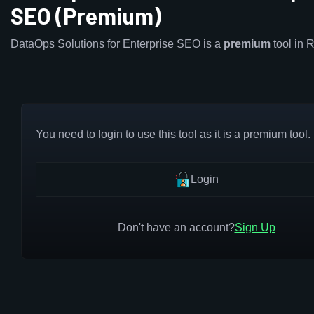
SEO (Premium)
DataOps Solutions for Enterprise SEO is a
premium
tool in 
You need to login to use this tool as it is a premium tool.
Login
Don't have an account?
Sign Up