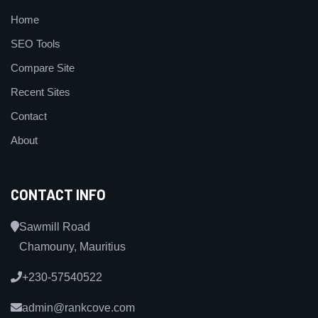
Home
SEO Tools
Compare Site
Recent Sites
Contact
About
CONTACT INFO
Sawmill Road
Chamouny, Mauritius
+230-57540522
admin@rankcove.com