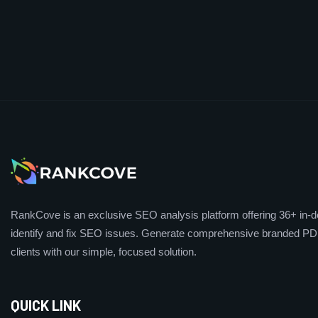
RankCove is an exclusive SEO analysis platform offering 36+ in-de
identify and fix SEO issues. Generate comprehensive branded PDF
clients with our simple, focused solution.
QUICK LINK