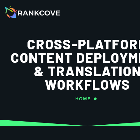
CROSS-PLATFOR
CONTENT DEPLOYM
& TRANSLATIO
WORKFLOWS
HOME