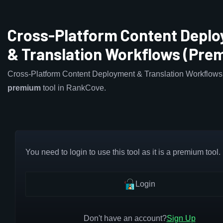
Cross-Platform Content Depl
& Translation Workflows (Pre
Cross-Platform Content Deployment & Translation Workflows 
premium
tool in RankCove.
You need to login to use this tool as it is a premium tool.
Login
Don't have an account?
Sign Up