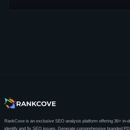
RankCove is an exclusive SEO analysis platform offering 36+ in-de
identify and fix SEO issues. Generate comprehensive branded PDF