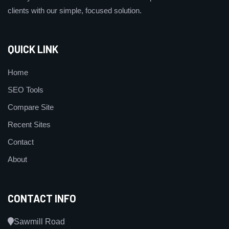
clients with our simple, focused solution.
QUICK LINK
Home
SEO Tools
Compare Site
Recent Sites
Contact
About
CONTACT INFO
Sawmill Road