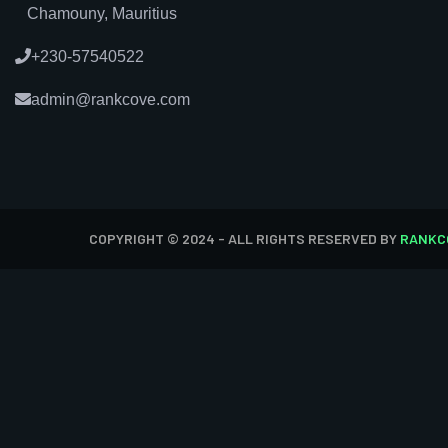
Chamouny, Mauritius
+230-57540522
admin@rankcove.com
COPYRIGHT © 2024 - ALL RIGHTS RESERVED BY
RANKC