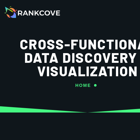
CROSS-FUNCTION
DATA DISCOVERY
VISUALIZATION
HOME