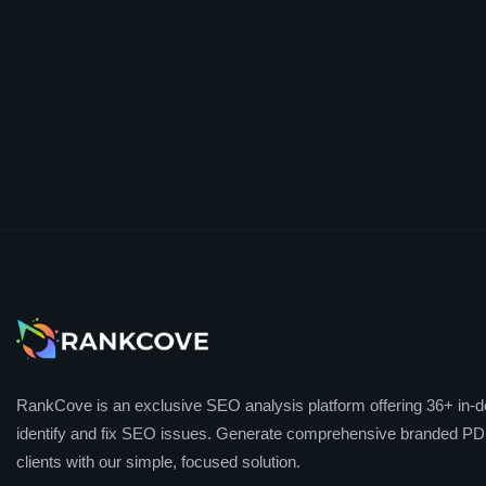
RankCove is an exclusive SEO analysis platform offering 36+ in-de
identify and fix SEO issues. Generate comprehensive branded PDF
clients with our simple, focused solution.