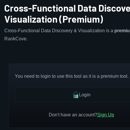
Cross-Functional Data Discove
Visualization (Premium)
Cross-Functional Data Discovery & Visualization is a
premi
RankCove.
You need to login to use this tool as it is a premium tool.
Login
Don't have an account?
Sign Up