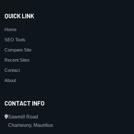
QUICK LINK
Home
SEO Tools
Compare Site
Recent Sites
Contact
About
CONTACT INFO
Sawmill Road
Chamouny, Mauritius