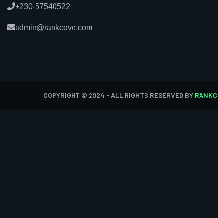
+230-57540522
admin@rankcove.com
COPYRIGHT © 2024 - ALL RIGHTS RESERVED BY
RANKC