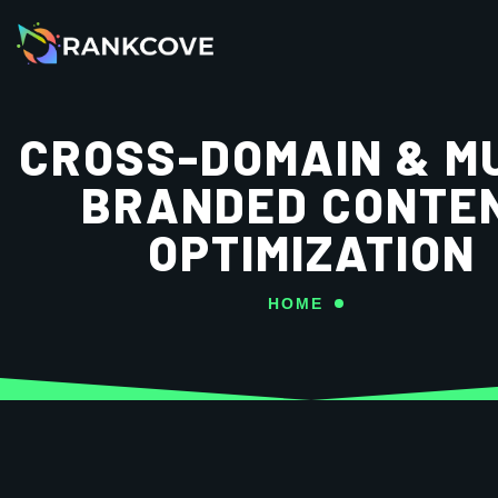
CROSS-DOMAIN & MU
BRANDED CONTE
OPTIMIZATION
HOME