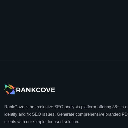
RankCove is an exclusive SEO analysis platform offering 36+ in-de
identify and fix SEO issues. Generate comprehensive branded PDF
clients with our simple, focused solution.