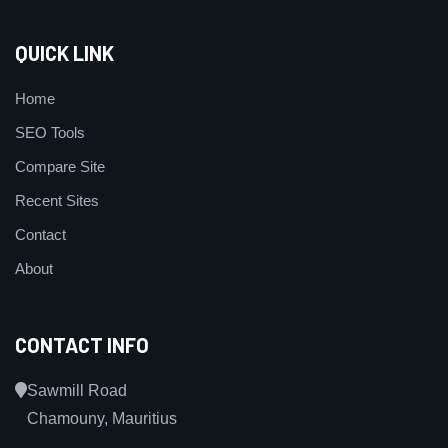
QUICK LINK
Home
SEO Tools
Compare Site
Recent Sites
Contact
About
CONTACT INFO
Sawmill Road
Chamouny, Mauritius