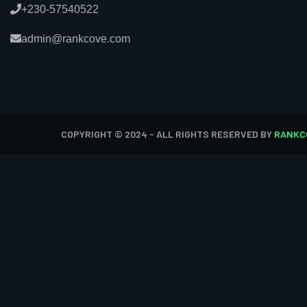
+230-57540522
admin@rankcove.com
COPYRIGHT © 2024 - ALL RIGHTS RESERVED BY
RANKC