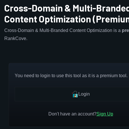
Cross-Domain & Multi-Brande
Content Optimization (Premiu
Cross-Domain & Multi-Branded Content Optimization is a
pr
RankCove.
You need to login to use this tool as it is a premium tool.
Login
Don't have an account?
Sign Up