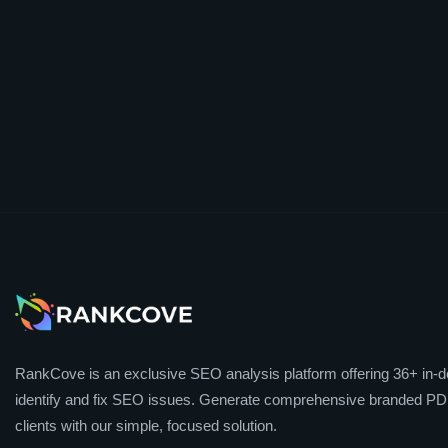
RankCove is an exclusive SEO analysis platform offering 36+ in-de
identify and fix SEO issues. Generate comprehensive branded PDF
clients with our simple, focused solution.