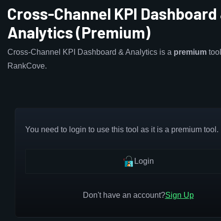
Cross-Channel KPI Dashboard
Analytics (Premium)
Cross-Channel KPI Dashboard & Analytics is a
premium
tool
RankCove.
You need to login to use this tool as it is a premium tool.
Login
Don't have an account?
Sign Up