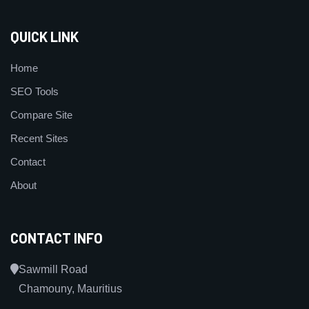
QUICK LINK
Home
SEO Tools
Compare Site
Recent Sites
Contact
About
CONTACT INFO
Sawmill Road
Chamouny, Mauritius