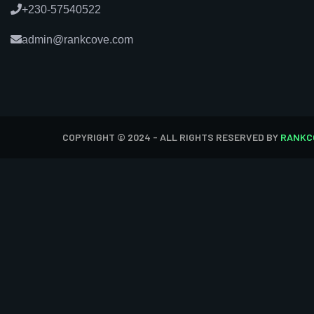
+230-57540522
admin@rankcove.com
COPYRIGHT © 2024 - ALL RIGHTS RESERVED BY
RANKC