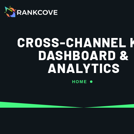
CROSS-CHANNEL 
DASHBOARD &
ANALYTICS
HOME