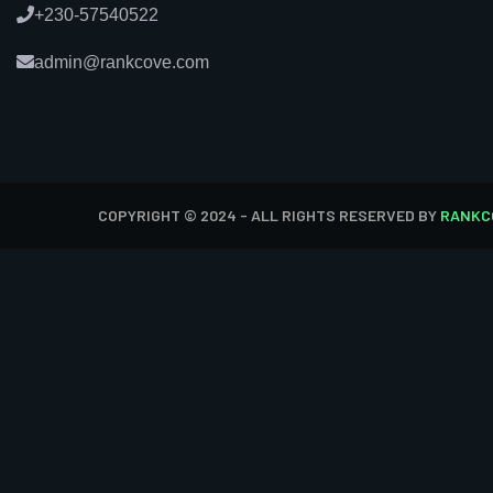
+230-57540522
admin@rankcove.com
COPYRIGHT © 2024 - ALL RIGHTS RESERVED BY
RANKC