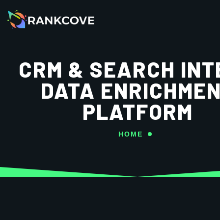
CRM & SEARCH INT
DATA ENRICHME
PLATFORM
HOME