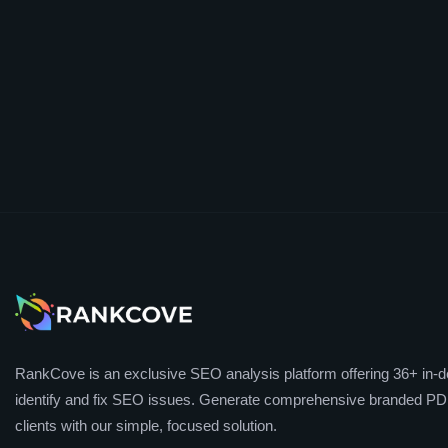
RankCove is an exclusive SEO analysis platform offering 36+ in-de
identify and fix SEO issues. Generate comprehensive branded PDF
clients with our simple, focused solution.