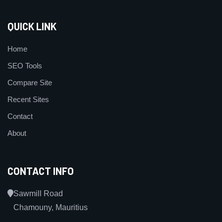
QUICK LINK
Home
SEO Tools
Compare Site
Recent Sites
Contact
About
CONTACT INFO
Sawmill Road
Chamouny, Mauritius