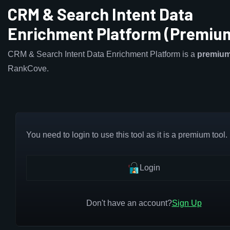
CRM & Search Intent Data
Enrichment Platform (Premiu
CRM & Search Intent Data Enrichment Platform is a
premiu
RankCove.
You need to login to use this tool as it is a premium tool.
Login
Don't have an account?
Sign Up