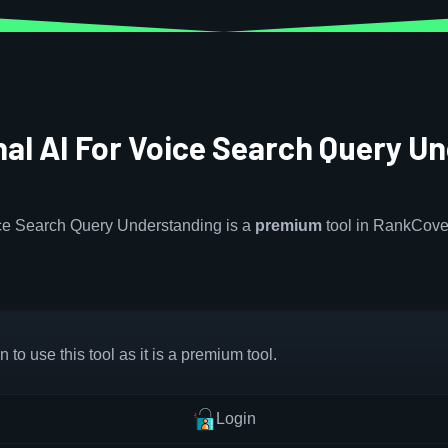
al AI For Voice Search Query U
ice Search Query Understanding is a
premium
tool in RankCove
 to use this tool as it is a premium tool.
Login