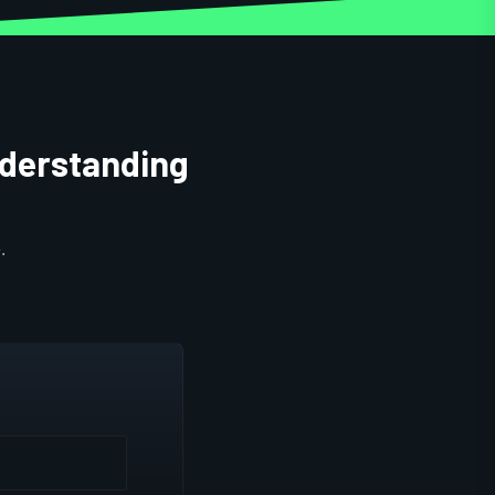
nderstanding
.