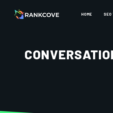
HOME
SEO
CONVERSATION