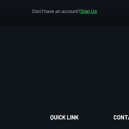
Don't have an account?
Sign Up
QUICK LINK
CONT