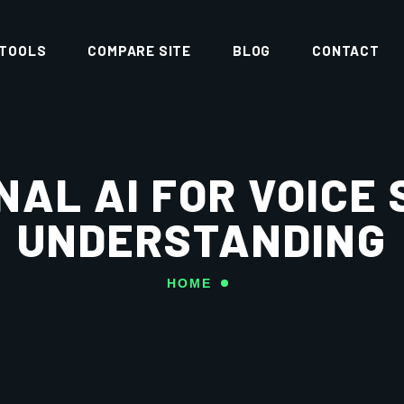
 TOOLS
COMPARE SITE
BLOG
CONTACT
AL AI FOR VOICE
UNDERSTANDING
HOME