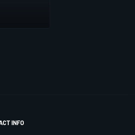
ACT INFO