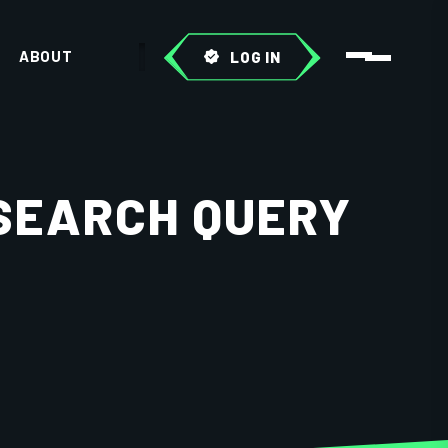
ABOUT
LOG IN
 SEARCH QUERY