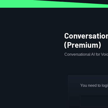
Conversation
(Premium)
Conversational AI for Vo
You need to login