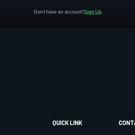
Don't have an account?
Sign Up
QUICK LINK
CONT