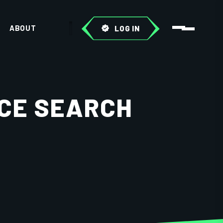
ABOUT
LOG IN
ICE SEARCH