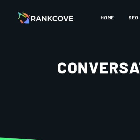
HOME
SEO
CONVERSAT