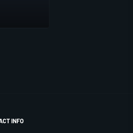
ACT INFO