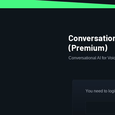
Conversation
(Premium)
Conversational AI for Voi
You need to login