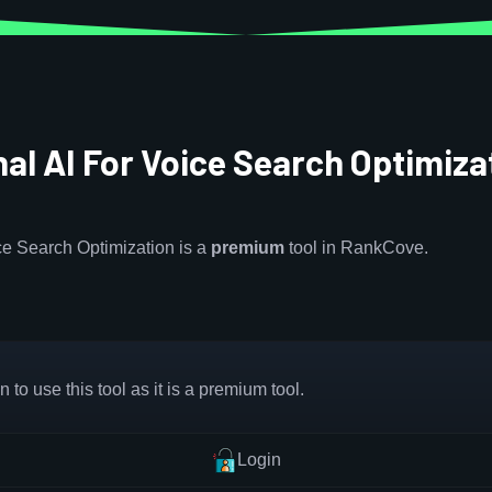
al AI For Voice Search Optimiza
ce Search Optimization is a
premium
tool in RankCove.
 to use this tool as it is a premium tool.
Login