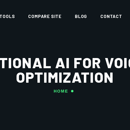
 TOOLS
COMPARE SITE
BLOG
CONTACT
IONAL AI FOR VO
OPTIMIZATION
HOME