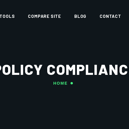
 TOOLS
COMPARE SITE
BLOG
CONTACT
POLICY COMPLIANC
HOME