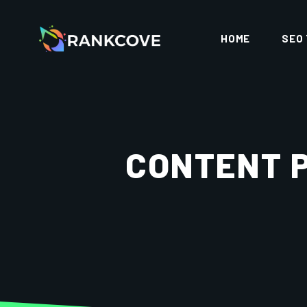
HOME
SEO
CONTENT 