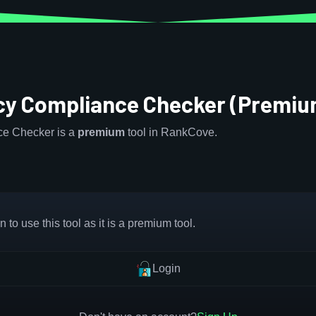
icy Compliance Checker (Premiu
ce Checker is a
premium
tool in RankCove.
 to use this tool as it is a premium tool.
Login