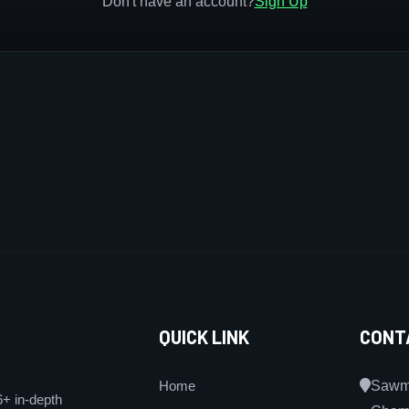
Don't have an account?
Sign Up
QUICK LINK
CONT
Home
Sawmi
6+ in-depth