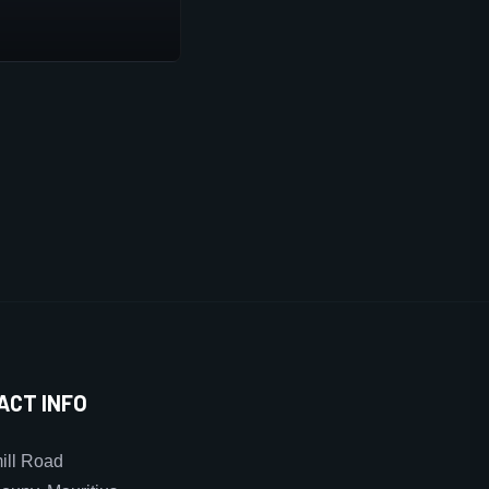
ACT INFO
ll Road