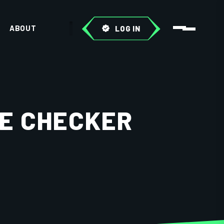
ABOUT
LOG IN
E CHECKER