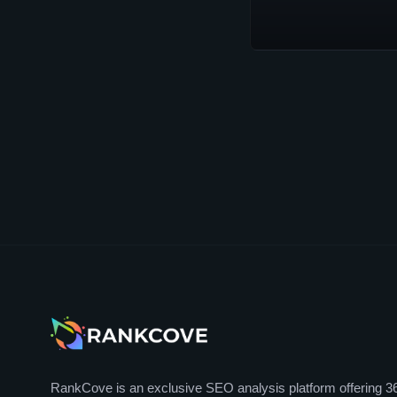
RankCove is an exclusive SEO analysis platform offering 3