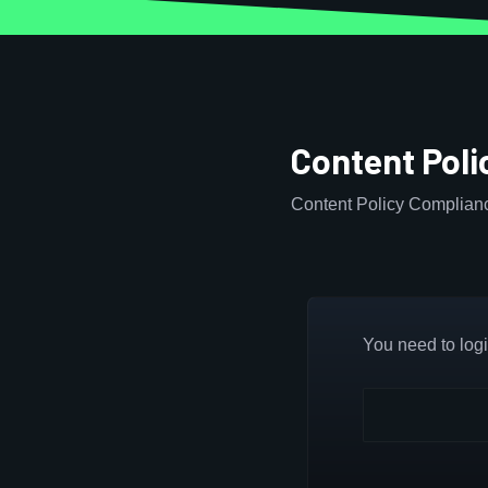
Content Pol
Content Policy Complian
You need to login