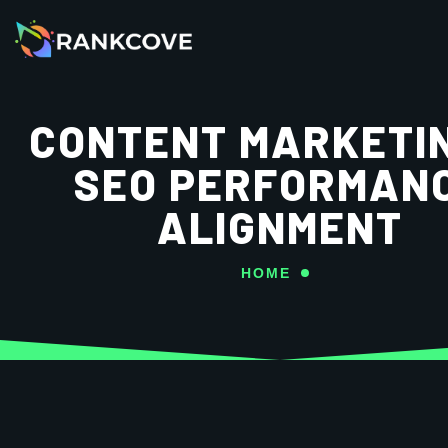
CONTENT MARKETI
SEO PERFORMAN
ALIGNMENT
HOME