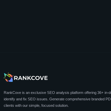
RankCove is an exclusive SEO analysis platform offering 36+ in-de
identify and fix SEO issues. Generate comprehensive branded PDF
clients with our simple, focused solution.