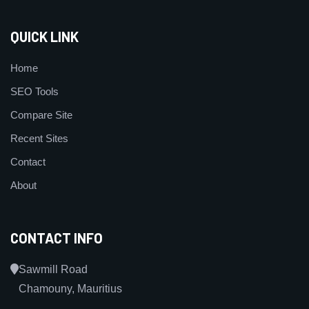
QUICK LINK
Home
SEO Tools
Compare Site
Recent Sites
Contact
About
CONTACT INFO
Sawmill Road
Chamouny, Mauritius