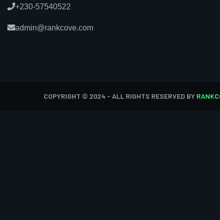
+230-57540522
admin@rankcove.com
COPYRIGHT © 2024 - ALL RIGHTS RESERVED BY
RANKC