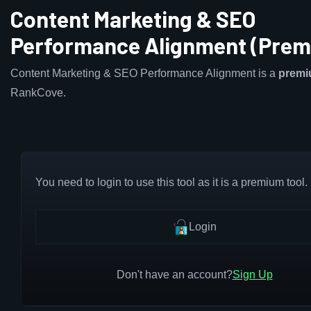
Content Marketing & SEO
Performance Alignment (Prem
Content Marketing & SEO Performance Alignment is a
prem
RankCove.
You need to login to use this tool as it is a premium tool.
Login
Don't have an account?
Sign Up