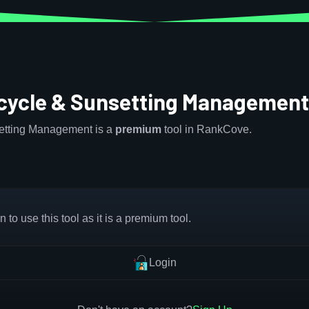
ecycle & Sunsetting Managemen
setting Management is a
premium
tool in RankCove.
 to use this tool as it is a premium tool.
Login