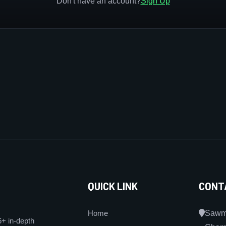
Don't have an account?
Sign Up
QUICK LINK
CONT
Home
Sawmi
6+ in-depth