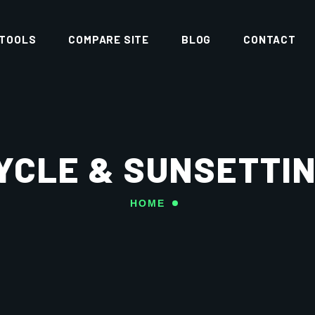
 TOOLS
COMPARE SITE
BLOG
CONTACT
YCLE & SUNSETT
HOME