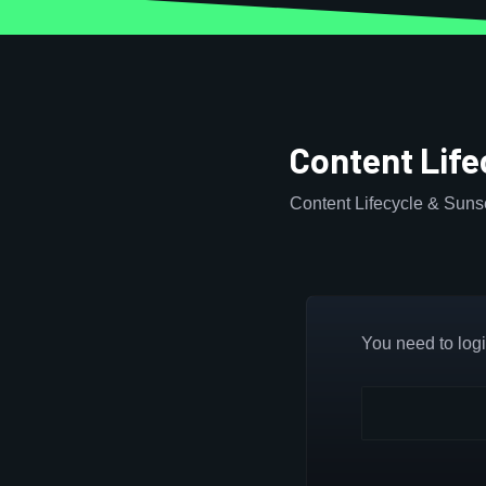
Content Lif
Content Lifecycle & Sun
You need to login