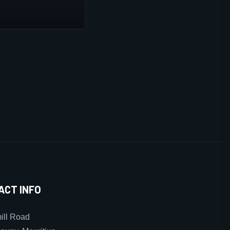
ACT INFO
ll Road