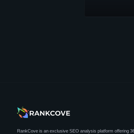
RankCove is an exclusive SEO analysis platform offering 3