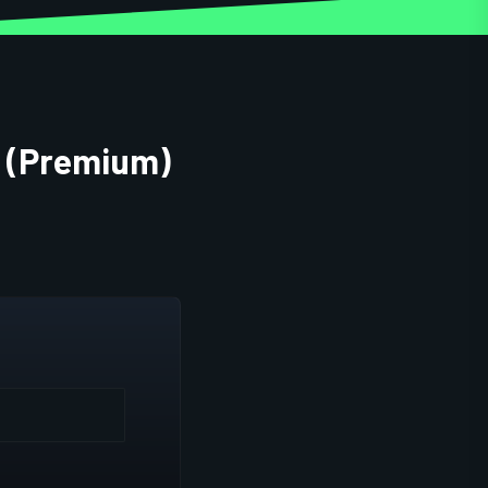
t (Premium)