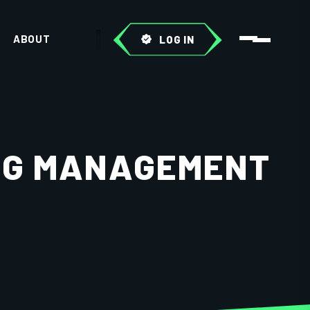
ABOUT
LOG IN
ING MANAGEMENT