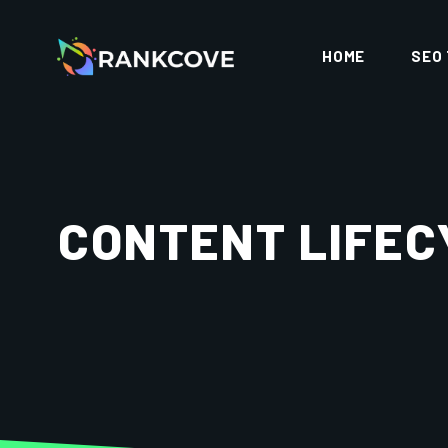
HOME
SEO
CONTENT LIFEC