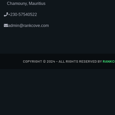
Chamouny, Mauritius
+230-57540522
admin@rankcove.com
COPYRIGHT © 2024 - ALL RIGHTS RESERVED BY
RANKC