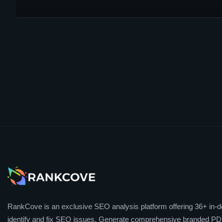
RankCove is an exclusive SEO analysis platform offering 36+ in-de
identify and fix SEO issues. Generate comprehensive branded PDF