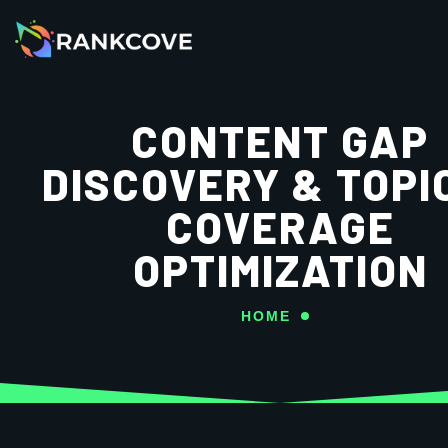
CONTENT GAP
DISCOVERY & TOPI
COVERAGE
OPTIMIZATION
HOME