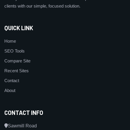
clients with our simple, focused solution.
QUICK LINK
Home
SEO Tools
Compare Site
Recent Sites
Contact
About
CONTACT INFO
Sawmill Road