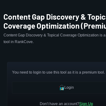
Content Gap Discovery & Topic
Coverage Optimization (Premi
Content Gap Discovery & Topical Coverage Optimization is 
tool in RankCove.
You need to login to use this tool as it is a premium tool.
Login
Don't have an account?
Sign Up