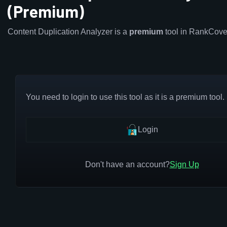
(Premium)
Content Duplication Analyzer is a
premium
tool in RankCove
You need to login to use this tool as it is a premium tool.
Login
Don't have an account?
Sign Up