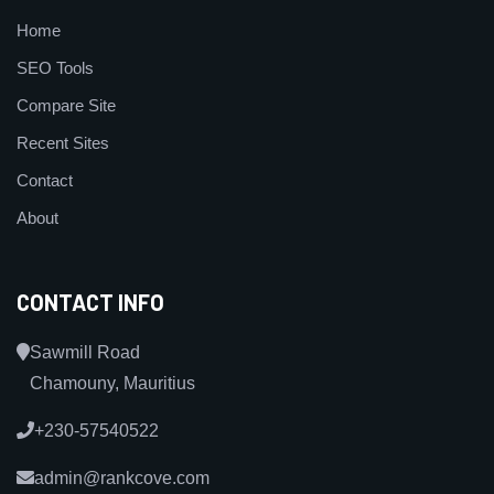
Home
SEO Tools
Compare Site
Recent Sites
Contact
About
CONTACT INFO
Sawmill Road
Chamouny, Mauritius
+230-57540522
admin@rankcove.com