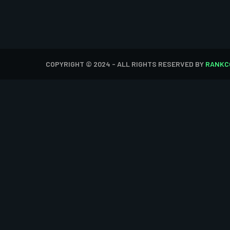
COPYRIGHT © 2024 - ALL RIGHTS RESERVED BY
RANKC