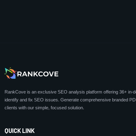
RankCove is an exclusive SEO analysis platform offering 36+ in-de
identify and fix SEO issues. Generate comprehensive branded PDF
clients with our simple, focused solution.
QUICK LINK