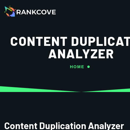
CONTENT DUPLICAT
ANALYZER
HOME
Content Duplication Analyzer