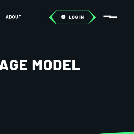
ABOUT
LOG IN
UAGE MODEL