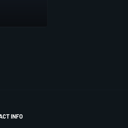
ACT INFO