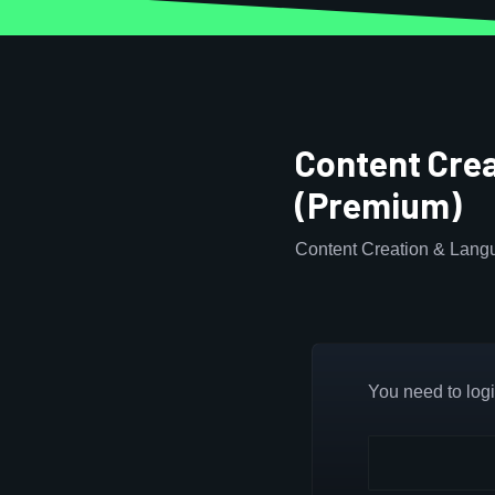
Content Cre
(Premium)
Content Creation & Lang
You need to login