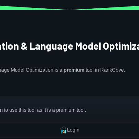
ation & Language Model Optimiz
uage Model Optimization is a
premium
tool in RankCove.
 to use this tool as it is a premium tool.
Login