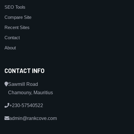
SEO Tools
Compare Site
Recent Sites
Contact
About
CONTACT INFO
Sawmill Road
Chamouny, Mauritius
+230-57540522
admin@rankcove.com