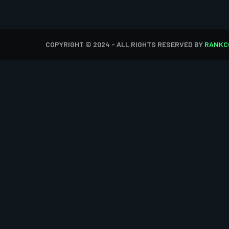
COPYRIGHT © 2024 - ALL RIGHTS RESERVED BY
RANKC