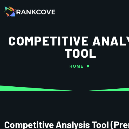
COMPETITIVE ANAL
TOOL
HOME
Competitive Analysis Tool (Pr