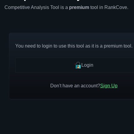
Competitive Analysis Tool is a
premium
tool in RankCove.
You need to login to use this tool as it is a premium tool.
Login
Don't have an account?
Sign Up