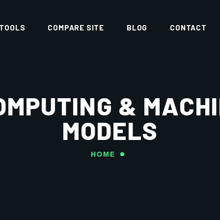
 TOOLS
COMPARE SITE
BLOG
CONTACT
OMPUTING & MACH
MODELS
HOME