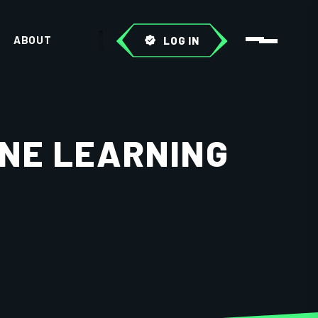
ABOUT
LOG IN
INE LEARNING