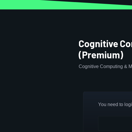
Cognitive C
(Premium)
Cognitive Computing & M
You need to login