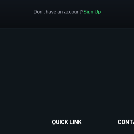
Don't have an account?
Sign Up
QUICK LINK
CONT