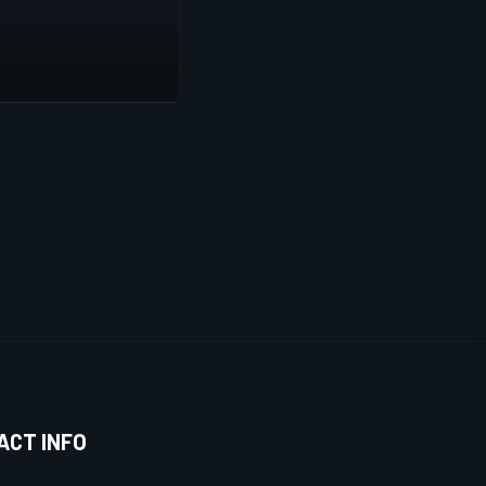
ACT INFO