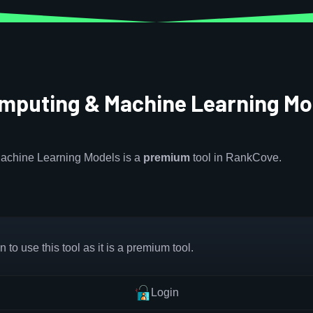
omputing & Machine Learning Mo
achine Learning Models is a
premium
tool in RankCove.
 to use this tool as it is a premium tool.
Login