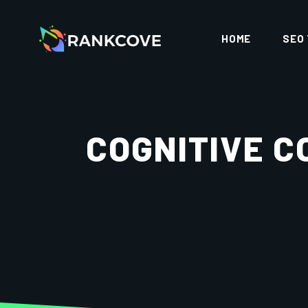
HOME
SEO
COGNITIVE C