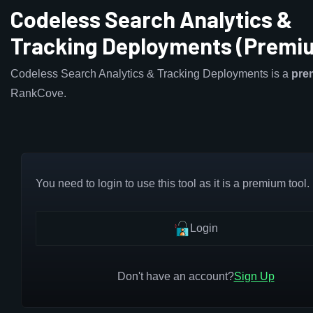
Codeless Search Analytics &
Tracking Deployments (Premi
Codeless Search Analytics & Tracking Deployments is a
pre
RankCove.
You need to login to use this tool as it is a premium tool.
Login
Don't have an account?
Sign Up