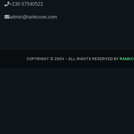
+230-57540522
admin@rankcove.com
COPYRIGHT © 2024 - ALL RIGHTS RESERVED BY
RANKC