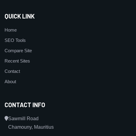
QUICK LINK
Home
SEO Tools
Compare Site
Recent Sites
Contact
About
CONTACT INFO
Sawmill Road
Chamouny, Mauritius