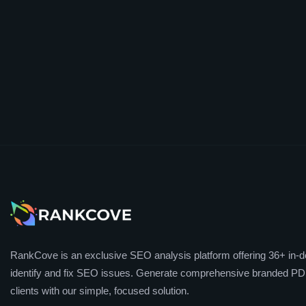
RankCove is an exclusive SEO analysis platform offering 36+ in-de
identify and fix SEO issues. Generate comprehensive branded PDF
clients with our simple, focused solution.