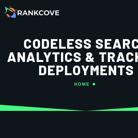
CODELESS SEAR
ANALYTICS & TRAC
DEPLOYMENTS
HOME