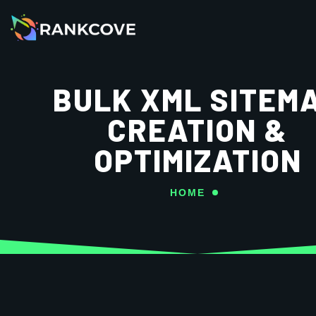
BULK XML SITEM
CREATION &
OPTIMIZATION
HOME