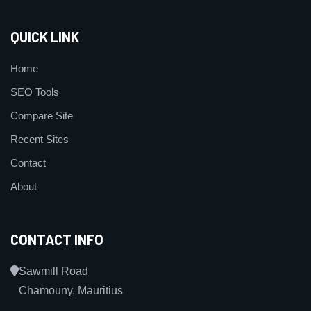
QUICK LINK
Home
SEO Tools
Compare Site
Recent Sites
Contact
About
CONTACT INFO
Sawmill Road
Chamouny, Mauritius