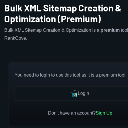
Bulk XML Sitemap Creation &
Optimization (Premium)
Bulk XML Sitemap Creation & Optimization is a
premium
tool
RankCove.
You need to login to use this tool as it is a premium tool.
Login
Don't have an account?
Sign Up