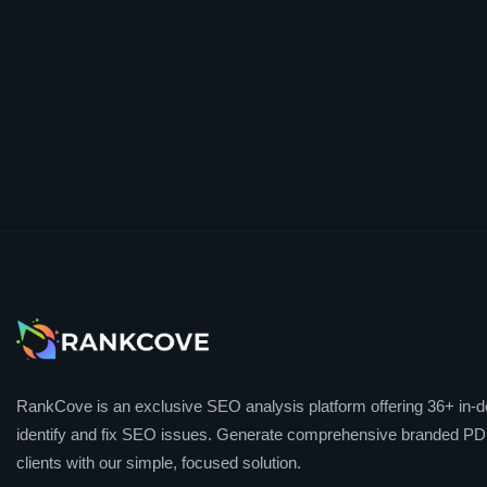
RankCove is an exclusive SEO analysis platform offering 36+ in-de
identify and fix SEO issues. Generate comprehensive branded PDF
clients with our simple, focused solution.