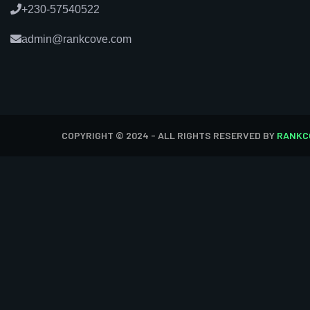
+230-57540522
admin@rankcove.com
COPYRIGHT © 2024 - ALL RIGHTS RESERVED BY
RANKC