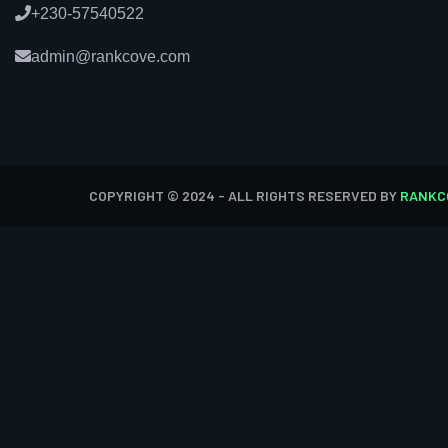
+230-57540522
admin@rankcove.com
COPYRIGHT © 2024 - ALL RIGHTS RESERVED BY
RANKC