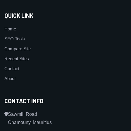
QUICK LINK
Home
SEO Tools
Compare Site
Recent Sites
Contact
About
CONTACT INFO
Sawmill Road
Chamouny, Mauritius