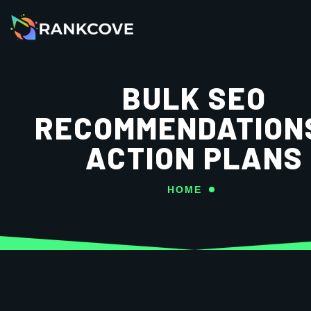
BULK SEO
RECOMMENDATION
ACTION PLANS
HOME