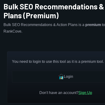
Bulk SEO Recommendations & 
Plans (Premium)
Bulk SEO Recommendations & Action Plans is a
premium
to
RankCove.
You need to login to use this tool as it is a premium tool.
Login
Don't have an account?
Sign Up