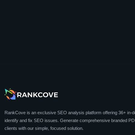
RankCove is an exclusive SEO analysis platform offering 36+ in-de
identify and fix SEO issues. Generate comprehensive branded PDF
clients with our simple, focused solution.