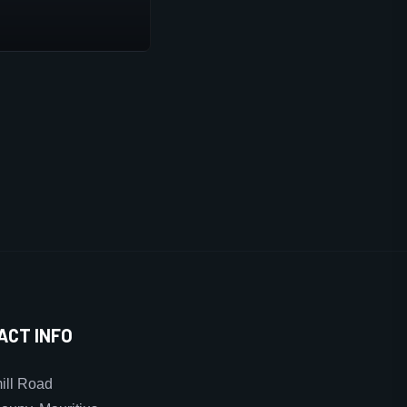
ACT INFO
ll Road