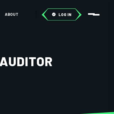
ABOUT
LOG IN
 AUDITOR