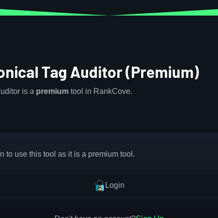
onical Tag Auditor (Premium)
uditor is a
premium
tool in RankCove.
 to use this tool as it is a premium tool.
Login