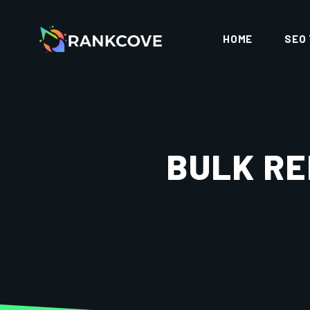
HOME
SEO
BULK RE