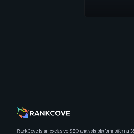
RankCove is an exclusive SEO analysis platform offering 3