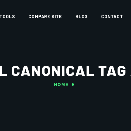
 TOOLS
COMPARE SITE
BLOG
CONTACT
L CANONICAL TAG
HOME