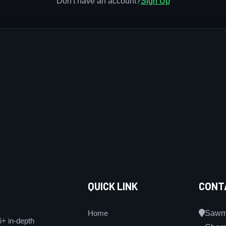
Don't have an account?
Sign Up
QUICK LINK
CONT
Home
Sawmi
6+ in-depth