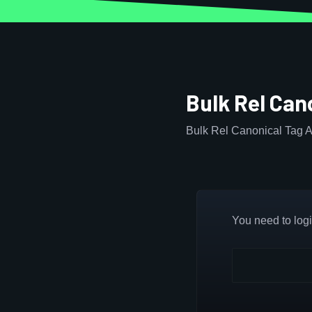
Bulk Rel Can
Bulk Rel Canonical Tag A
You need to login