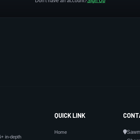
Don't have an account?
Sign Up
QUICK LINK
CONT
Home
Sawmi
6+ in-depth