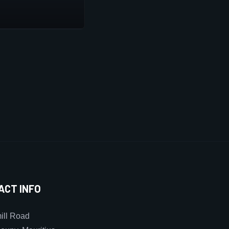
ACT INFO
ll Road