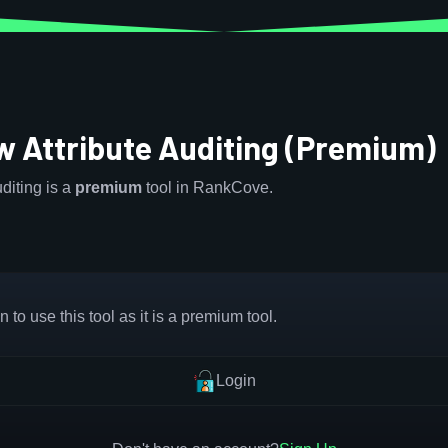
w Attribute Auditing (Premium)
diting is a
premium
tool in RankCove.
 to use this tool as it is a premium tool.
Login