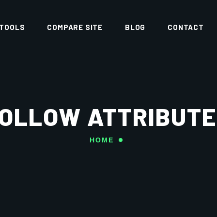
 TOOLS
COMPARE SITE
BLOG
CONTACT
OLLOW ATTRIBUTE
HOME