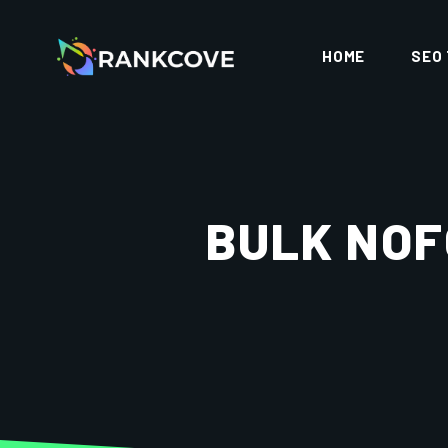
HOME
SEO
BULK NOF