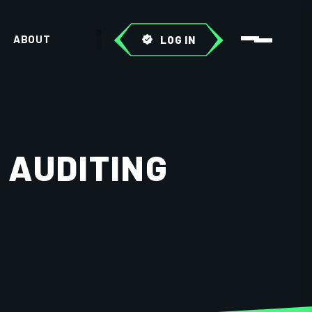
ABOUT
LOG IN
 AUDITING