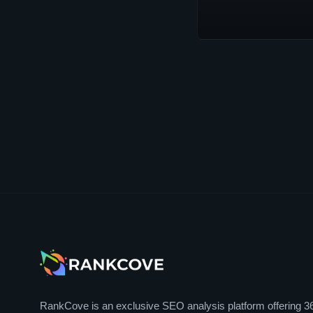
RankCove is an exclusive SEO analysis platform offering 3