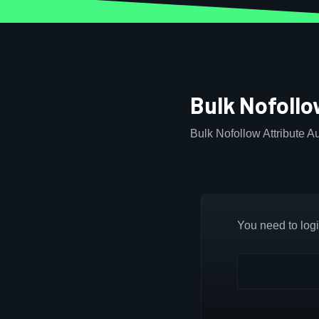
Bulk Nofollo
Bulk Nofollow Attribute Au
You need to login