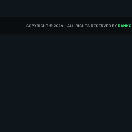
COPYRIGHT © 2024 - ALL RIGHTS RESERVED BY
RANKC