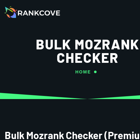
BULK MOZRANK
CHECKER
HOME
Bulk Mozrank Checker (Premi