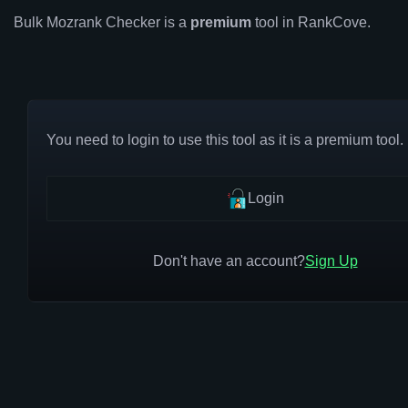
Bulk Mozrank Checker is a
premium
tool in RankCove.
You need to login to use this tool as it is a premium tool.
Login
Don't have an account?
Sign Up