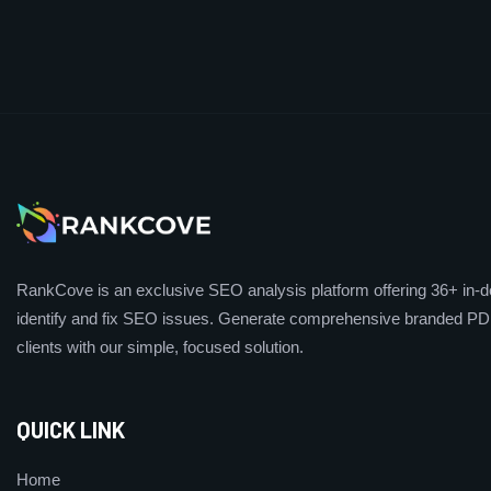
RankCove is an exclusive SEO analysis platform offering 36+ in-de
identify and fix SEO issues. Generate comprehensive branded PDF
clients with our simple, focused solution.
QUICK LINK
Home