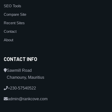
SEO Tools
Compare Site
Recent Sites
Contact
About
CONTACT INFO
Sawmill Road
Chamouny, Mauritius
+230-57540522
admin@rankcove.com