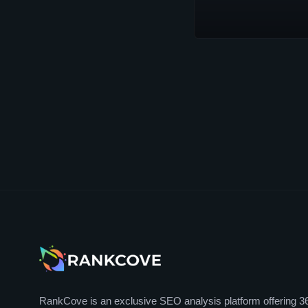
RankCove is an exclusive SEO analysis platform offering 3