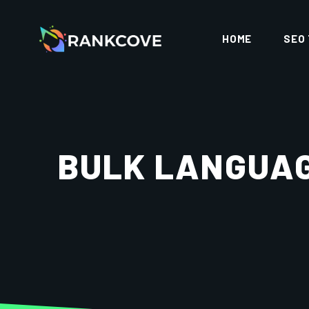
HOME
SEO
BULK LANGUAG