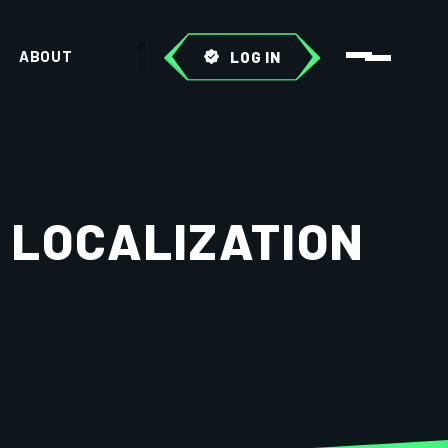
ABOUT
LOG IN
 LOCALIZATION