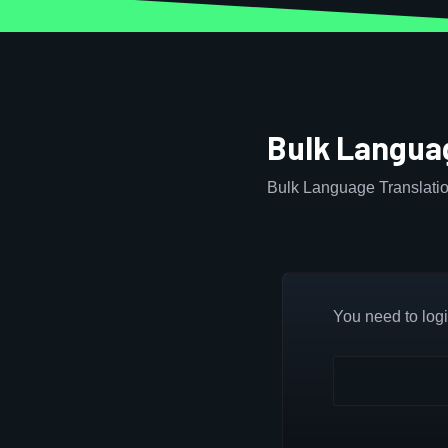
Bulk Languag
Bulk Language Translatio
You need to login