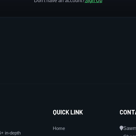
Don't have an account?
Sign Up
QUICK LINK
CONT
Home
Sawmi
6+ in-depth