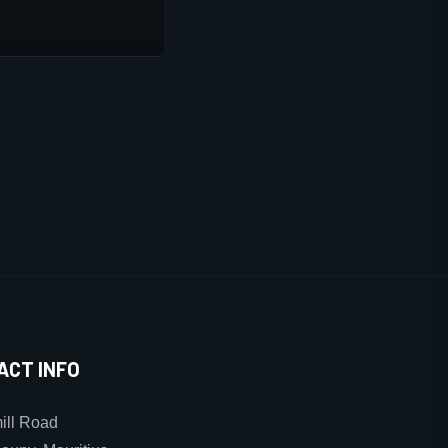
ACT INFO
ll Road