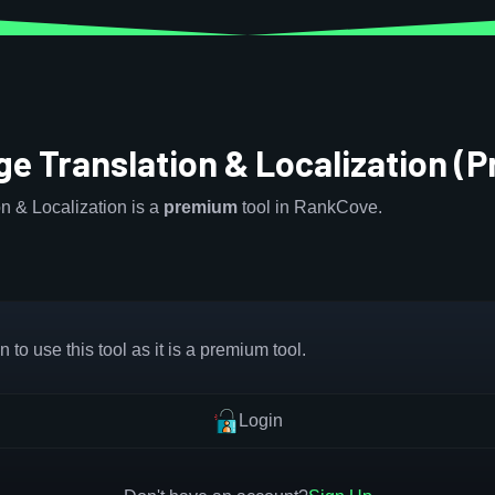
e Translation & Localization (
n & Localization is a
premium
tool in RankCove.
 to use this tool as it is a premium tool.
Login