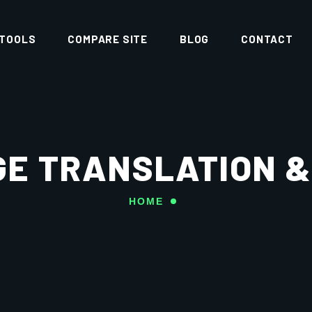
 TOOLS
COMPARE SITE
BLOG
CONTACT
E TRANSLATION &
HOME