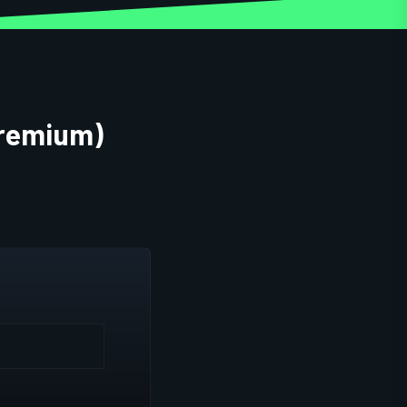
Premium)