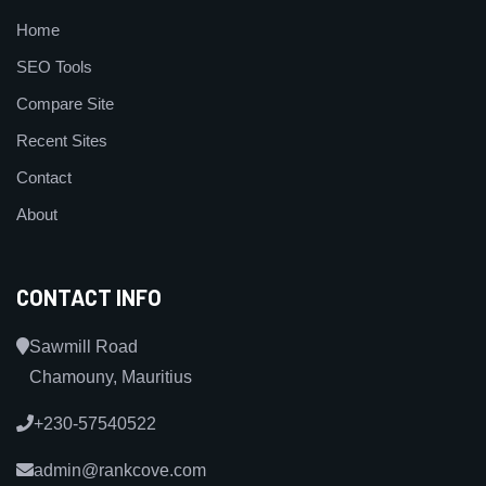
Home
SEO Tools
Compare Site
Recent Sites
Contact
About
CONTACT INFO
Sawmill Road
Chamouny, Mauritius
+230-57540522
admin@rankcove.com