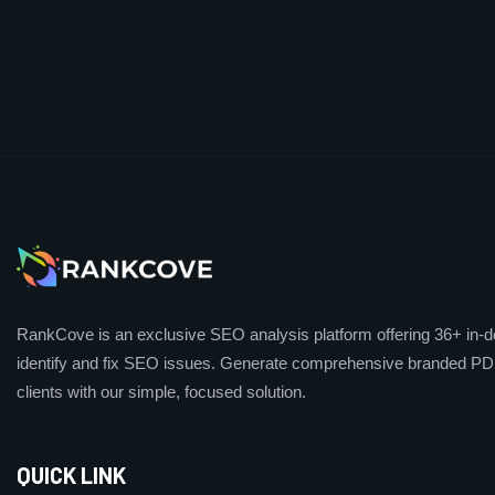
RankCove is an exclusive SEO analysis platform offering 36+ in-de
identify and fix SEO issues. Generate comprehensive branded PDF
clients with our simple, focused solution.
QUICK LINK