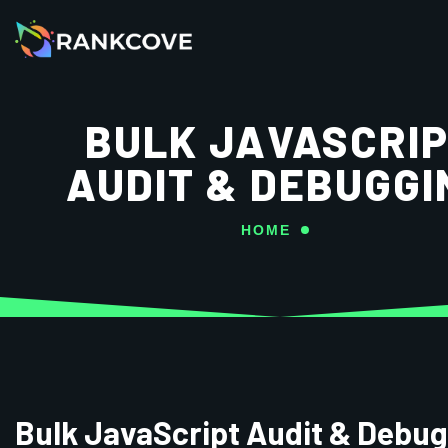
BULK JAVASCRI
AUDIT & DEBUGGI
HOME
Bulk JavaScript Audit & Debu