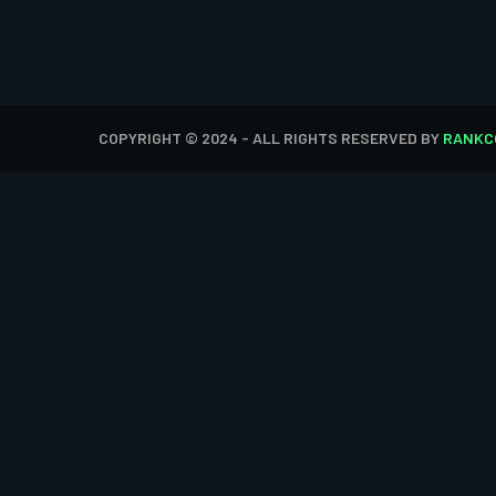
COPYRIGHT © 2024 - ALL RIGHTS RESERVED BY
RANKC