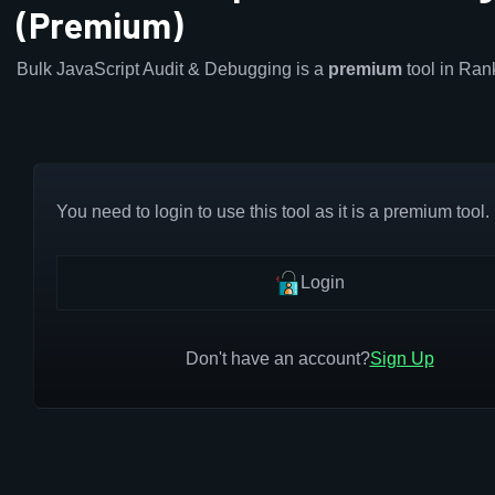
(Premium)
Bulk JavaScript Audit & Debugging is a
premium
tool in Ra
You need to login to use this tool as it is a premium tool.
Login
Don't have an account?
Sign Up