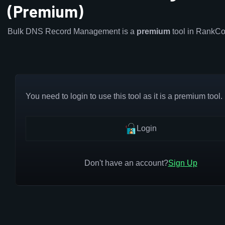
(Premium)
Bulk DNS Record Management is a
premium
tool in RankCo
You need to login to use this tool as it is a premium tool.
Login
Don't have an account?
Sign Up