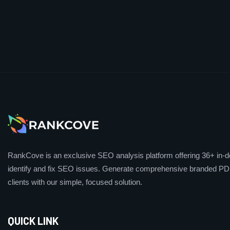
RankCove is an exclusive SEO analysis platform offering 36+ in-de
identify and fix SEO issues. Generate comprehensive branded PDF
clients with our simple, focused solution.
QUICK LINK