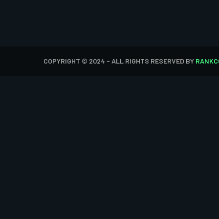
COPYRIGHT © 2024 - ALL RIGHTS RESERVED BY
RANKC