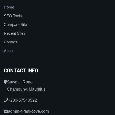
Home
SEO Tools
Compare Site
Recent Sites
Contact
About
CONTACT INFO
Sawmill Road
Chamouny, Mauritius
+230-57540522
admin@rankcove.com