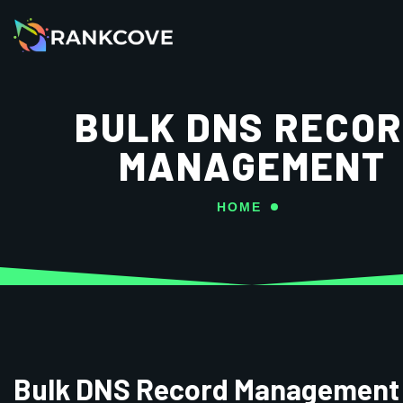
BULK DNS RECO
MANAGEMENT
HOME
Bulk DNS Record Management