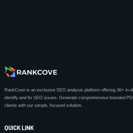
RankCove is an exclusive SEO analysis platform offering 36+ in-de
identify and fix SEO issues. Generate comprehensive branded PDF
clients with our simple, focused solution.
QUICK LINK