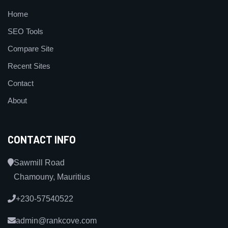
Home
SEO Tools
Compare Site
Recent Sites
Contact
About
CONTACT INFO
Sawmill Road
Chamouny, Mauritius
+230-57540522
admin@rankcove.com