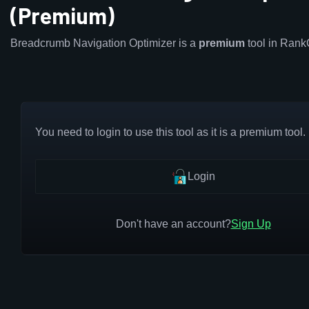
(Premium)
Breadcrumb Navigation Optimizer is a
premium
tool in Rank
You need to login to use this tool as it is a premium tool.
Login
Don't have an account?
Sign Up