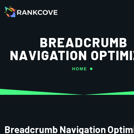
BREADCRUMB
NAVIGATION OPTIM
HOME
Breadcrumb Navigation Optim