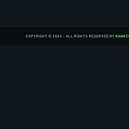
COPYRIGHT © 2024 - ALL RIGHTS RESERVED BY
RANKC