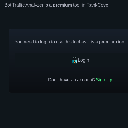
Bot Traffic Analyzer is a
premium
tool in RankCove.
You need to login to use this tool as it is a premium tool.
Login
Don't have an account?
Sign Up