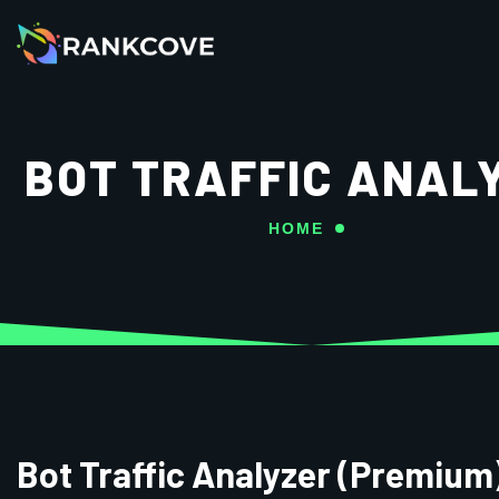
BOT TRAFFIC ANAL
HOME
Bot Traffic Analyzer (Premium