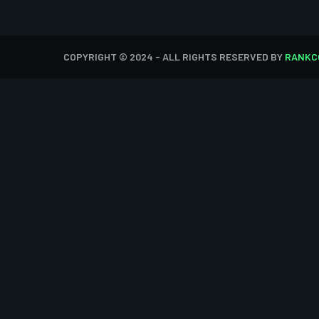
COPYRIGHT © 2024 - ALL RIGHTS RESERVED BY
RANKC