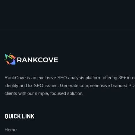
RankCove is an exclusive SEO analysis platform offering 36+ in-de
identify and fix SEO issues. Generate comprehensive branded PDF
clients with our simple, focused solution.
QUICK LINK
Home