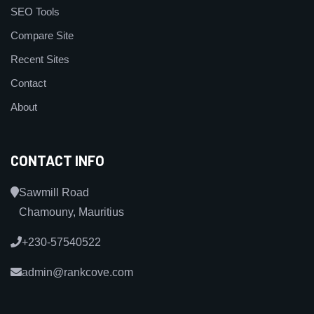
SEO Tools
Compare Site
Recent Sites
Contact
About
CONTACT INFO
Sawmill Road
Chamouny, Mauritius
+230-57540522
admin@rankcove.com