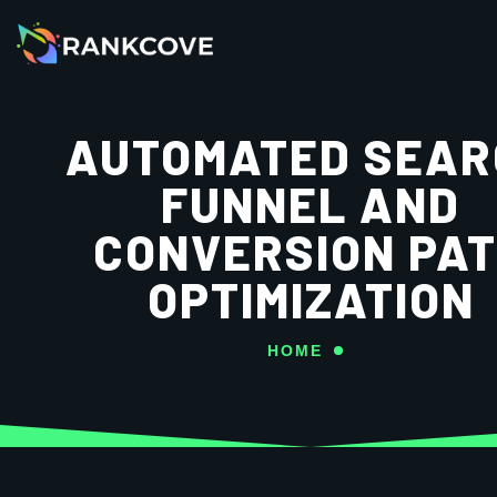
AUTOMATED SEAR
FUNNEL AND
CONVERSION PA
OPTIMIZATION
HOME