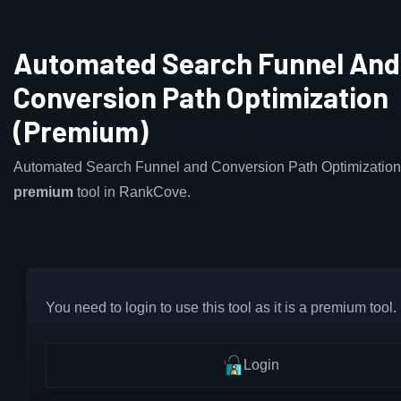
Automated Search Funnel And
Conversion Path Optimization
(Premium)
Automated Search Funnel and Conversion Path Optimization 
premium
tool in RankCove.
You need to login to use this tool as it is a premium tool.
Login