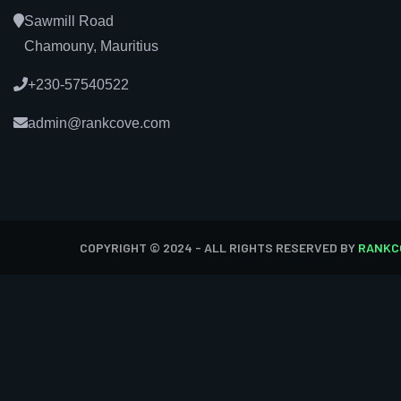
Sawmill Road
Chamouny, Mauritius
+230-57540522
admin@rankcove.com
COPYRIGHT © 2024 - ALL RIGHTS RESERVED BY
RANKC