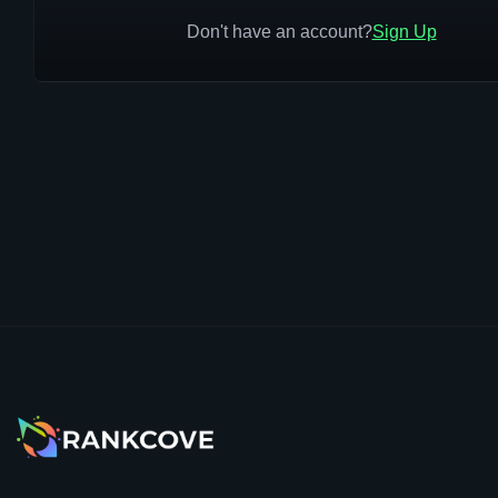
Don't have an account?
Sign Up