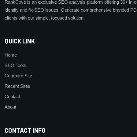
RankCove is an exclusive SEO analysis platform offering 36+ in-de
identify and fix SEO issues. Generate comprehensive branded PDF
clients with our simple, focused solution.
QUICK LINK
Home
SEO Tools
Compare Site
Recent Sites
Contact
About
CONTACT INFO