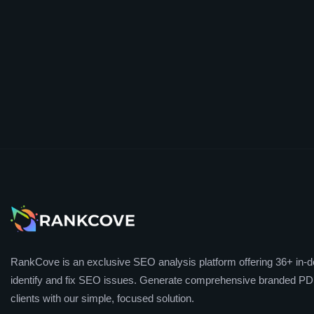
RankCove is an exclusive SEO analysis platform offering 36+ in-de
identify and fix SEO issues. Generate comprehensive branded PDF
clients with our simple, focused solution.