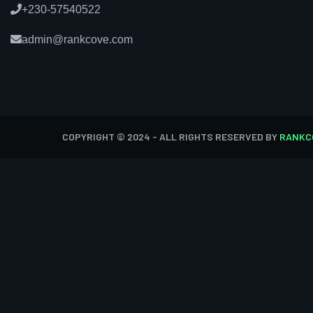
+230-57540522
admin@rankcove.com
COPYRIGHT © 2024 - ALL RIGHTS RESERVED BY
RANKC