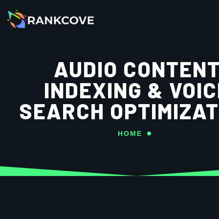
AUDIO CONTEN
INDEXING & VOIC
SEARCH OPTIMIZAT
HOME