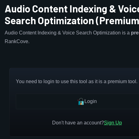
Audio Content Indexing & Voic
Search Optimization (Premium
Audio Content Indexing & Voice Search Optimization is a
pr
RankCove.
You need to login to use this tool as it is a premium tool.
Login
Don't have an account?
Sign Up