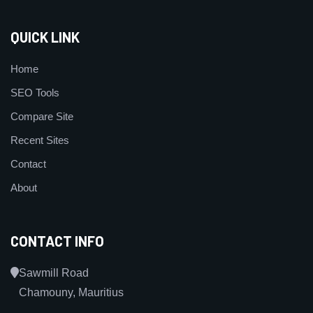
QUICK LINK
Home
SEO Tools
Compare Site
Recent Sites
Contact
About
CONTACT INFO
Sawmill Road
Chamouny, Mauritius