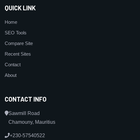
QUICK LINK
Home
SEO Tools
Compare Site
Recent Sites
Contact
About
CONTACT INFO
Sawmill Road
Chamouny, Mauritius
+230-57540522