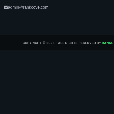
admin@rankcove.com
COPYRIGHT © 2024 - ALL RIGHTS RESERVED BY
RANKC