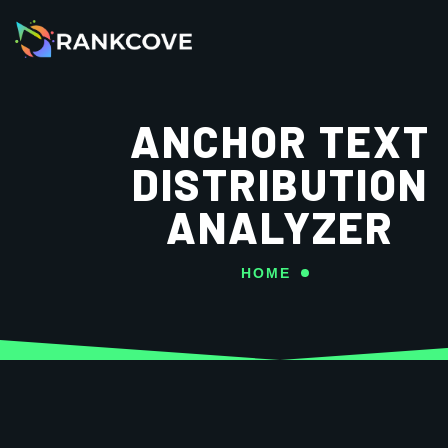
ANCHOR TEXT
DISTRIBUTION
ANALYZER
HOME