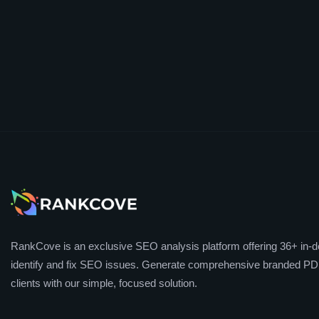
RankCove is an exclusive SEO analysis platform offering 36+ in-de
identify and fix SEO issues. Generate comprehensive branded PDF
clients with our simple, focused solution.