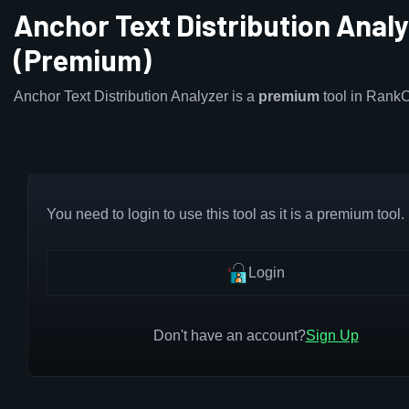
Anchor Text Distribution Anal
(Premium)
Anchor Text Distribution Analyzer is a
premium
tool in Rank
You need to login to use this tool as it is a premium tool.
Login
Don't have an account?
Sign Up