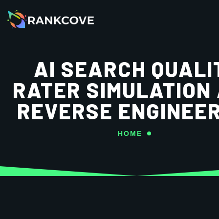
AI SEARCH QUALI
RATER SIMULATION
REVERSE ENGINEER
HOME