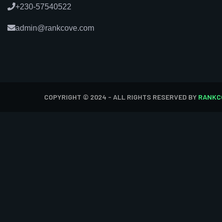
+230-57540522
admin@rankcove.com
COPYRIGHT © 2024 - ALL RIGHTS RESERVED BY
RANKC