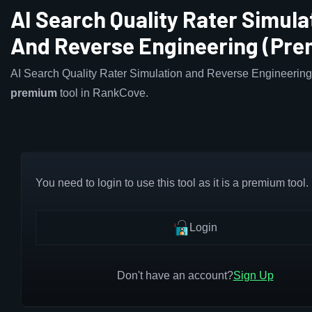
AI Search Quality Rater Simula
And Reverse Engineering (Pr
AI Search Quality Rater Simulation and Reverse Engineering 
premium
tool in RankCove.
You need to login to use this tool as it is a premium tool.
Login
Don't have an account?
Sign Up