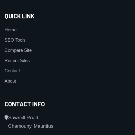
QUICK LINK
Home
SEO Tools
Compare Site
Recent Sites
Contact
About
CONTACT INFO
Sawmill Road
Chamouny, Mauritius