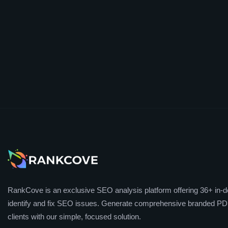
RankCove is an exclusive SEO analysis platform offering 36+ in-de
identify and fix SEO issues. Generate comprehensive branded PDF
clients with our simple, focused solution.