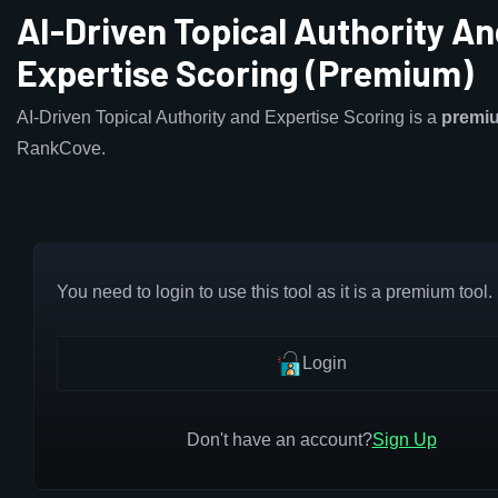
AI-Driven Topical Authority A
Expertise Scoring (Premium)
AI-Driven Topical Authority and Expertise Scoring is a
premi
RankCove.
You need to login to use this tool as it is a premium tool.
Login
Don't have an account?
Sign Up