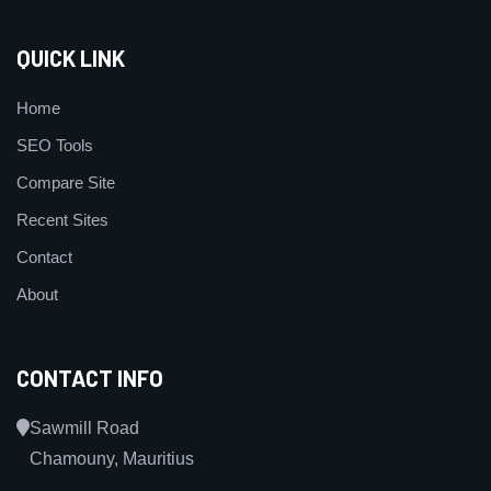
QUICK LINK
Home
SEO Tools
Compare Site
Recent Sites
Contact
About
CONTACT INFO
Sawmill Road
Chamouny, Mauritius