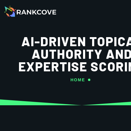
AI-DRIVEN TOPIC
AUTHORITY AN
EXPERTISE SCORI
HOME