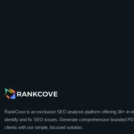
RankCove is an exclusive SEO analysis platform offering 36+ in-de
identify and fix SEO issues. Generate comprehensive branded PDF
clients with our simple, focused solution.