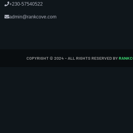
+230-57540522
admin@rankcove.com
COPYRIGHT © 2024 - ALL RIGHTS RESERVED BY
RANKC