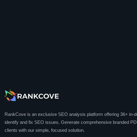
RankCove is an exclusive SEO analysis platform offering 36+ in-de
identify and fix SEO issues. Generate comprehensive branded PDF
clients with our simple, focused solution.