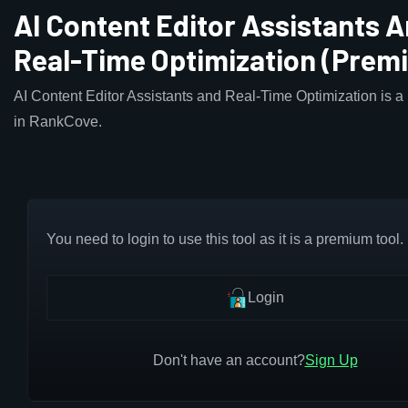
AI Content Editor Assistants 
Real-Time Optimization (Prem
AI Content Editor Assistants and Real-Time Optimization is a
in RankCove.
You need to login to use this tool as it is a premium tool.
Login
Don't have an account?
Sign Up