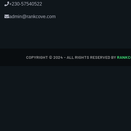
+230-57540522
admin@rankcove.com
COPYRIGHT © 2024 - ALL RIGHTS RESERVED BY
RANKC