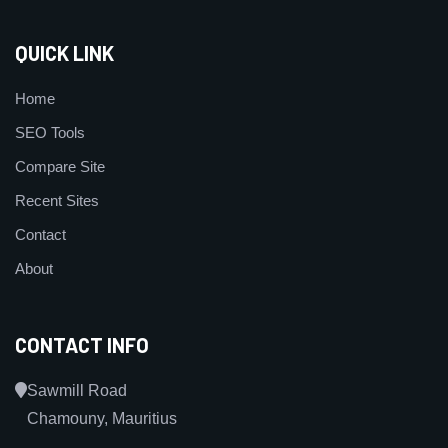
QUICK LINK
Home
SEO Tools
Compare Site
Recent Sites
Contact
About
CONTACT INFO
Sawmill Road
Chamouny, Mauritius