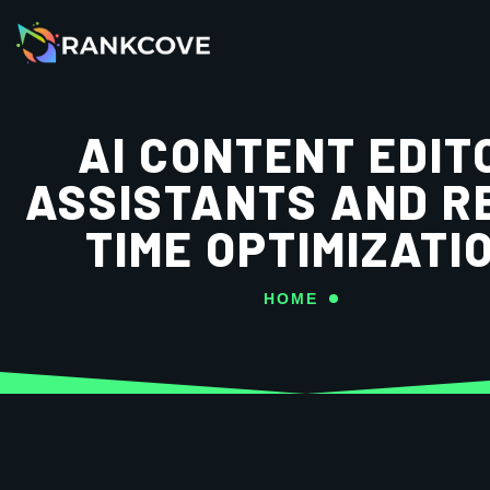
AI CONTENT EDIT
ASSISTANTS AND R
TIME OPTIMIZATI
HOME