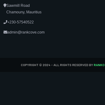
Sawmill Road
Chamouny, Mauritius
+230-57540522
admin@rankcove.com
COPYRIGHT © 2024 - ALL RIGHTS RESERVED BY
RANKC