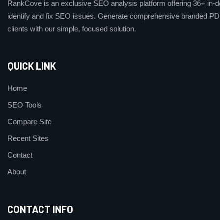
RankCove is an exclusive SEO analysis platform offering 36+ in-de
identify and fix SEO issues. Generate comprehensive branded PDF
clients with our simple, focused solution.
QUICK LINK
Home
SEO Tools
Compare Site
Recent Sites
Contact
About
CONTACT INFO