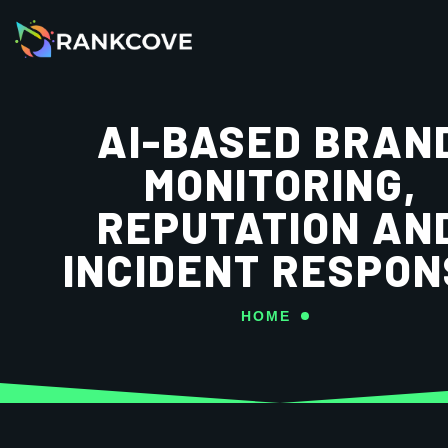
AI-BASED BRAN
MONITORING,
REPUTATION AN
INCIDENT RESPON
HOME