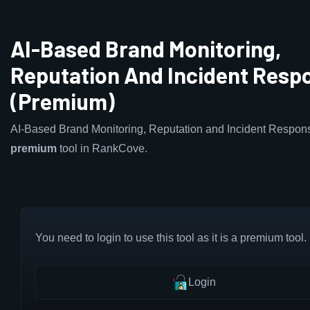
AI-Based Brand Monitoring,
Reputation And Incident Resp
(Premium)
AI-Based Brand Monitoring, Reputation and Incident Respons
premium
tool in RankCove.
You need to login to use this tool as it is a premium tool.
Login