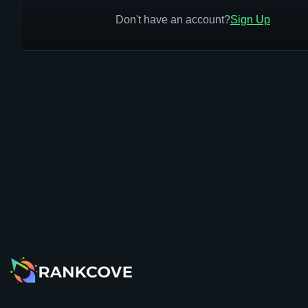
Don't have an account?
Sign Up