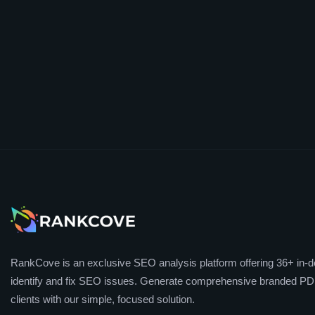
RankCove is an exclusive SEO analysis platform offering 36+ in-de
identify and fix SEO issues. Generate comprehensive branded PDF
clients with our simple, focused solution.