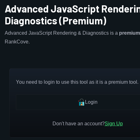
Advanced JavaScript Renderi
Diagnostics (Premium)
Advanced JavaScript Rendering & Diagnostics is a
premium
RankCove.
You need to login to use this tool as it is a premium tool.
Login
Don't have an account?
Sign Up