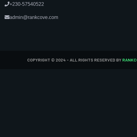
+230-57540522
admin@rankcove.com
COPYRIGHT © 2024 - ALL RIGHTS RESERVED BY
RANKC