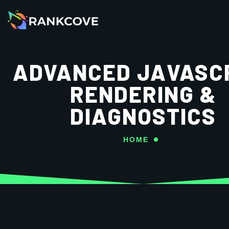
ADVANCED JAVASC
RENDERING &
DIAGNOSTICS
HOME