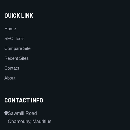
QUICK LINK
Home
SEO Tools
Compare Site
Recent Sites
Contact
About
CONTACT INFO
Sawmill Road
Chamouny, Mauritius